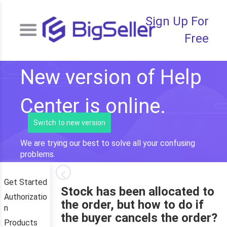
Sign Up For
Free
New version of Help
Center is online.
Switch to new version
We are trying our best to solve all your confusing
problems.
Get Started
Stock has been allocated to
Authorizatio
the order, but how to do if
n
the buyer cancels the order?
Products