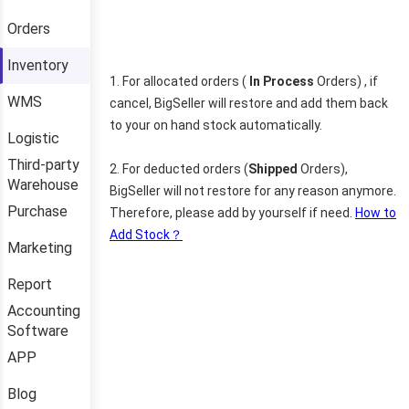
Orders
Inventory
WMS
Logistic
Third-party
Warehouse
Purchase
Marketing
Report
Accounting
Software
APP
Blog