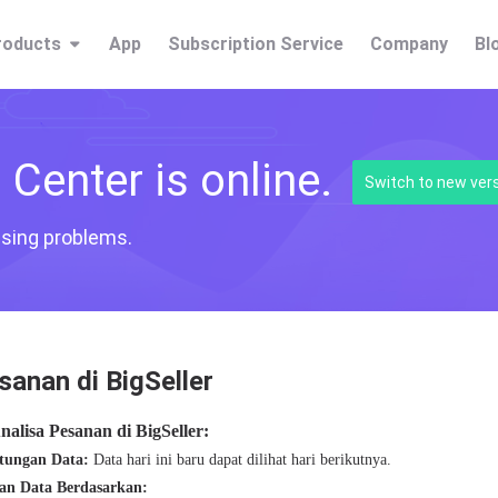
roducts
App
Subscription Service
Company
Bl
Center is online.
Switch to new ver
fusing problems.
sanan di BigSeller