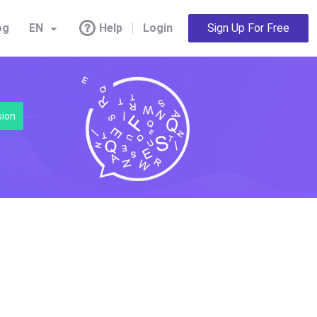
og
EN
Help
Login
Sign Up For Free
sion