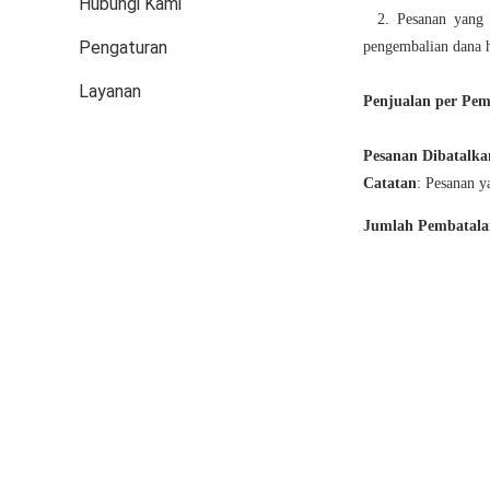
Hubungi Kami
Pengaturan
Layanan