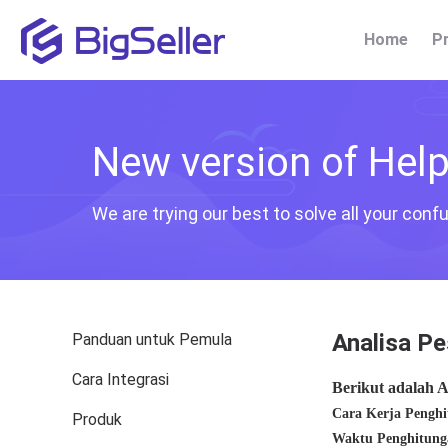
Home
P
New version of Help 
We are trying our best to solve all your con
Analisa Pe
Panduan untuk Pemula
Cara Integrasi
Produk