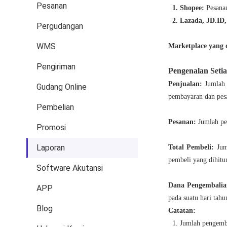
Pesanan
Pergudangan
WMS
Pengiriman
Gudang Online
Pembelian
Promosi
Laporan
Software Akutansi
APP
Blog