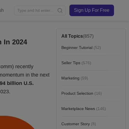
sh
Sign Up For Free
All Topics
(857)
 In 2024
Beginner Tutorial
(52)
Seller Tips
(576)
Marketing
(59)
Product Selection
(16)
Marketplace News
(146)
Customer Story
(8)