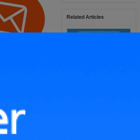
Related Articles
Complete Guide of TikTok
Affiliate Program Malaysia
Strategies to Promote Your
TikTok Products