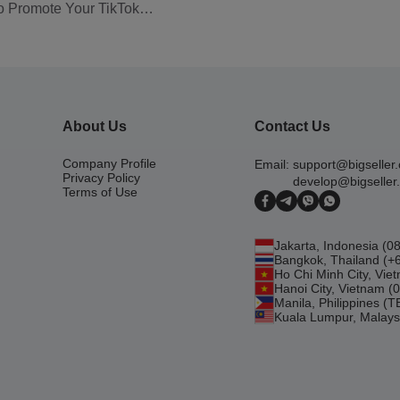
to Promote Your TikTok
About Us
Contact Us
Company Profile
Email:
support@bigseller
Privacy Policy
develop@bigseller
Terms of Use
Jakarta, Indonesia (
Bangkok, Thailand (+
Ho Chi Minh City, Vi
Hanoi City, Vietnam 
Manila, Philippines (
Kuala Lumpur, Malays