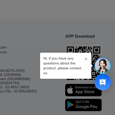
APP Download
.com
.com
Hi, if you have any
questions about the
product, please contact
0858-8279-2593)
us
66 22528968)
etnam (0918885846)
(0392844794)
TEL: 02-8651-2653)
ia (TEL: 03 80518892)