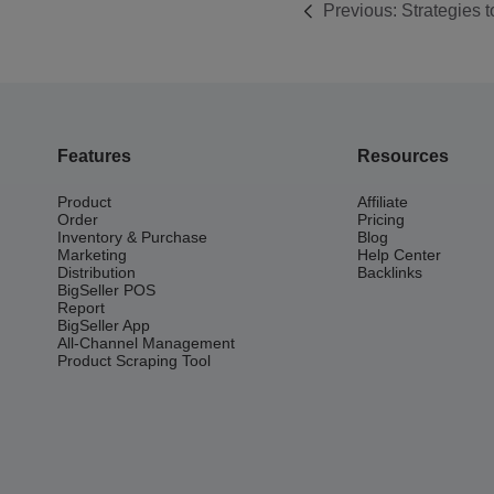
Previous:
Strategies 
Products
Features
Resources
Product
Affiliate
Order
Pricing
Inventory & Purchase
Blog
Marketing
Help Center
Distribution
Backlinks
BigSeller POS
Report
BigSeller App
All-Channel Management
Product Scraping Tool