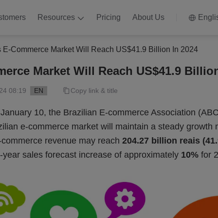
stomers
Resources
Pricing
About Us
Engli
’s E-Commerce Market Will Reach US$41.9 Billion In 2024
merce Market Will Reach US$41.9 Billion
24 08:19
EN
Copy link & title