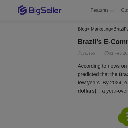
Features
Cu
Blog
>
Marketing
>
Brazil
Brazil’s E-Com
Jayson
01 Feb 20