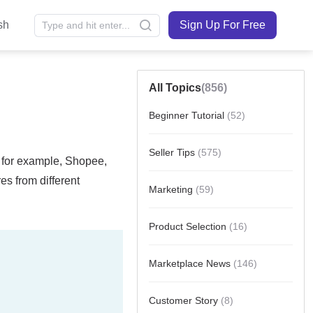
sh
Sign Up For Free
All Topics
(856)
Beginner Tutorial
(52)
Seller Tips
(575)
Marketing
(59)
Product Selection
(16)
Marketplace News
(146)
Customer Story
(8)