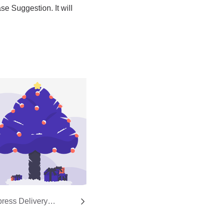
ress Delivery