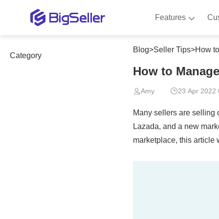
Features
Cu
Blog
>
Seller Tips
>
How to
Category
How to Manage 
Amy
23 Apr 2022 