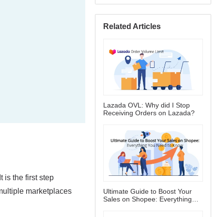
Related Articles
Lazada OVL: Why did I Stop
Receiving Orders on Lazada?
Ultimate Guide to Boost Your
Sales on Shopee: Everything
You Need to Know