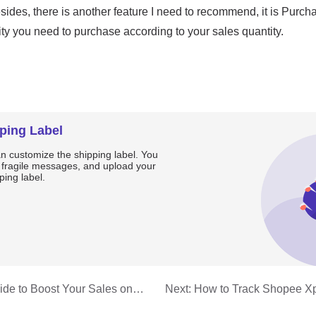
ping Label
an customize the shipping label. You
, fragile messages, and upload your
ping label.
ide to Boost Your Sales on
Next:
How to Track Shopee Xp
You Need to Know
Packages