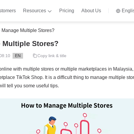
stomers
Resources
Pricing
About Us
Engli
 Manage Multiple Stores?
Multiple Stores?
08:10
EN
Copy link & title