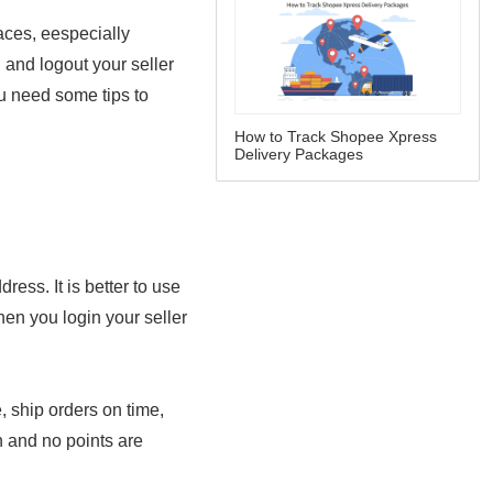
How to Track Shopee Xpress
Delivery Packages