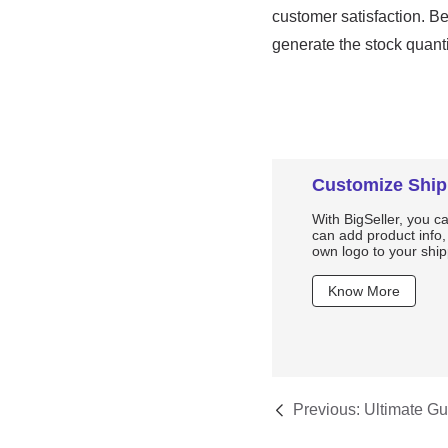
Customize Ship
With BigSeller, you c
can add product info
own logo to your ship
Know More
Previous:
Ultimate Gu
Shopee: Everything 