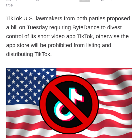
title