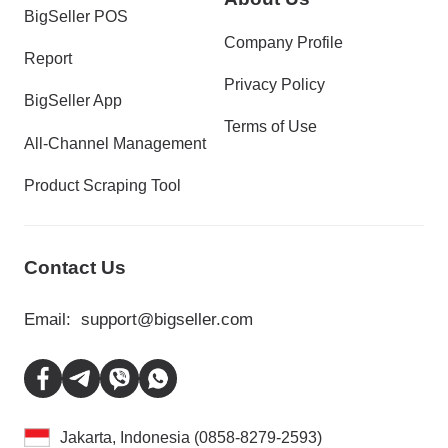
BigSeller POS
Company Profile
Report
Privacy Policy
BigSeller App
Terms of Use
All-Channel Management
Product Scraping Tool
Contact Us
Email:
support@bigseller.com
Jakarta, Indonesia (0858-8279-2593)