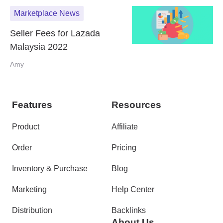
Marketplace News
Seller Fees for Lazada
Malaysia 2022
Amy
Features
Resources
Product
Affiliate
Order
Pricing
Inventory & Purchase
Blog
Marketing
Help Center
Distribution
Backlinks
About Us