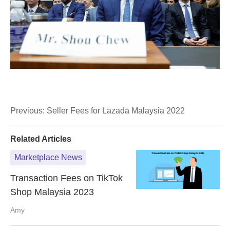
Previous:
Seller Fees for Lazada Malaysia 2022
Related Articles
Marketplace News
Transaction Fees on TikTok
Shop Malaysia 2023
Amy