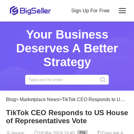
Sign Up For Free
Your Business
Deserves A Better
Strategy
Blog
>
Marketplace News
>
TikTok CEO Responds to US House of Representatives Vote
TikTok CEO Responds to US House
of Representatives Vote
Jayson
18 Mar 2024 10:45
EN
Copy link &