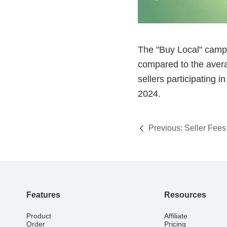
Previous:
Seller Fees
Features
Resources
Product
Affiliate
Order
Pricing