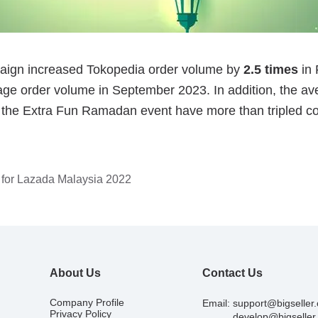
 for Lazada Malaysia 2022
About Us
Contact Us
Company Profile
Email:
support@bigseller
Privacy Policy
develop@bigseller