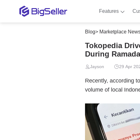
Features
Cu
Blog
>
Marketplace New
Tokopedia Driv
During Ramad
Jayson
29 Apr 20