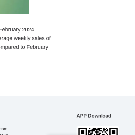
APP Download
.com
.com