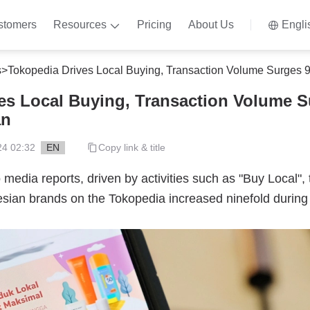
stomers
Resources
Pricing
About Us
Engli
s
>
Tokopedia Drives Local Buying, Transaction Volume Surges
es Local Buying, Transaction Volume S
an
24 02:32
EN
Copy link & title