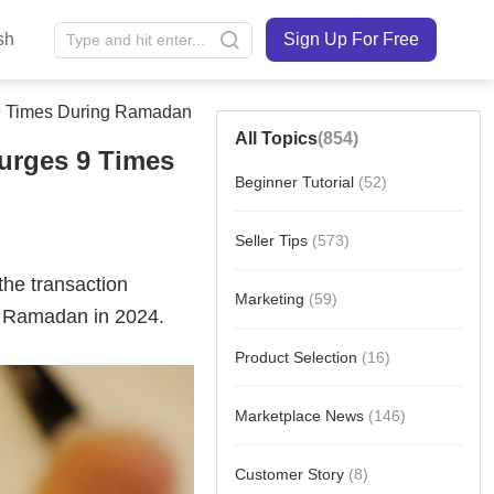
sh
Sign Up For Free
 9 Times During Ramadan
All Topics
(854)
urges 9 Times
Beginner Tutorial
(52)
Seller Tips
(573)
Marketing
(59)
Product Selection
(16)
Marketplace News
(146)
Customer Story
(8)