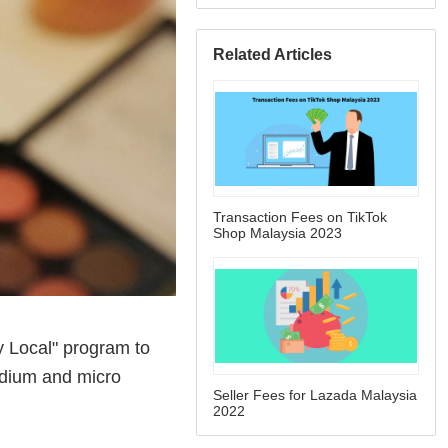
Related Articles
Transaction Fees on TikTok
Shop Malaysia 2023
Seller Fees for Lazada Malaysia
2022