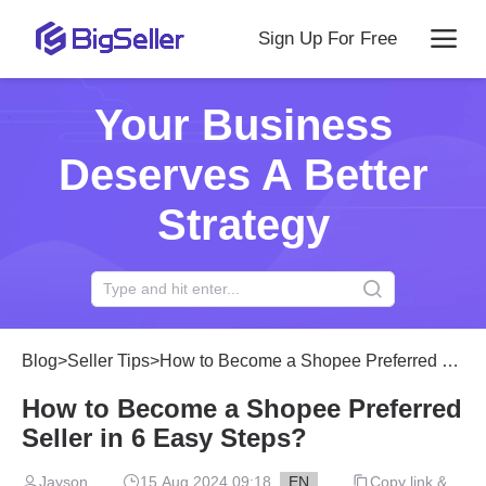
Sign Up For Free
Your Business
Deserves A Better
Strategy
Blog
>
Seller Tips
>
How to Become a Shopee Preferred Seller in 6 Easy Steps?
How to Become a Shopee Preferred
Seller in 6 Easy Steps?
Jayson
15 Aug 2024 09:18
EN
Copy link &