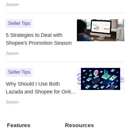
Step Guide
Jayson
Seller Tips
5 Strategies to Deal with
Shopee's Promotion Season
Jayson
Seller Tips
Why Should I Use Both
Lazada and Shopee for Online
Sales? Can eCommerce
Jayson
Omnichannel Help?
Features
Resources