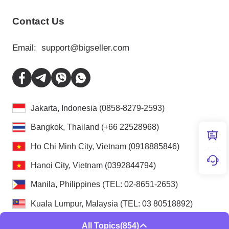
Contact Us
Email:
support@bigseller.com
Jakarta, Indonesia (0858-8279-2593)
Bangkok, Thailand (+66 22528968)
Ho Chi Minh City, Vietnam (0918885846)
Hanoi City, Vietnam (0392844794)
Manila, Philippines (TEL: 02-8651-2653)
Kuala Lumpur, Malaysia (TEL: 03 80518892)
All Topics
(854)