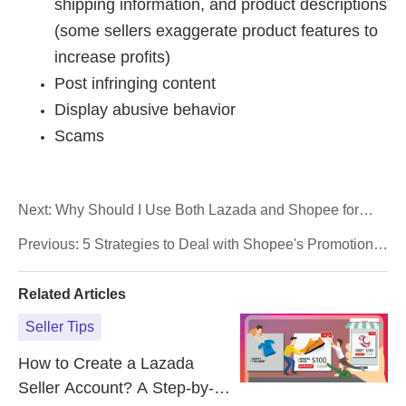
Next:
Why Should I Use Both Lazada and Shopee for
Online Sales? Can eCommerce Omnichannel Help?
Previous:
5 Strategies to Deal with Shopee's Promotion
Season
Related Articles
Seller Tips
How to Create a Lazada
Seller Account? A Step-by-