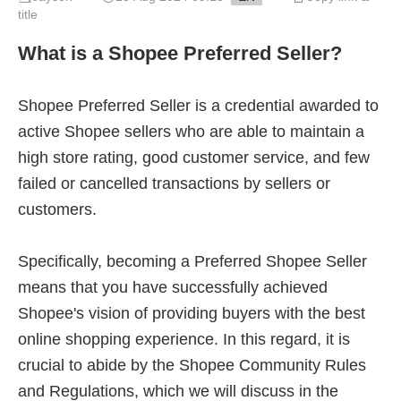
title