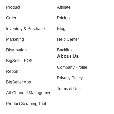
Product
Affiliate
Order
Pricing
Inventory & Purchase
Blog
Marketing
Help Center
Distribution
Backlinks
About Us
BigSeller POS
Company Profile
Report
Privacy Policy
BigSeller App
Terms of Use
All-Channel Management
Product Scraping Tool