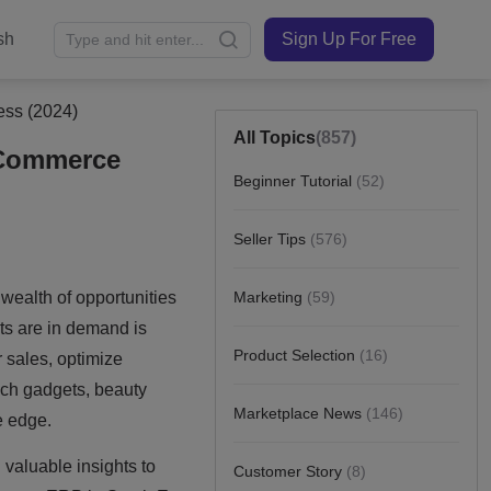
sh
Sign Up For Free
ess (2024)
All Topics
(857)
E-Commerce
Beginner Tutorial
(52)
Seller Tips
(576)
Marketing
(59)
Product Selection
(16)
Marketplace News
(146)
Customer Story
(8)