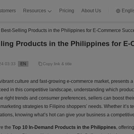
stomers
Resources
Pricing
About Us
Engli
 Best-Selling Products in the Philippines for E-Commerce Succ
lling Products in the Philippines for 
24 03:33
EN
Copy link & title