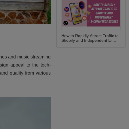
How to Rapidly Attract Traffic to
Shopify and Independent E-
commerce Stores