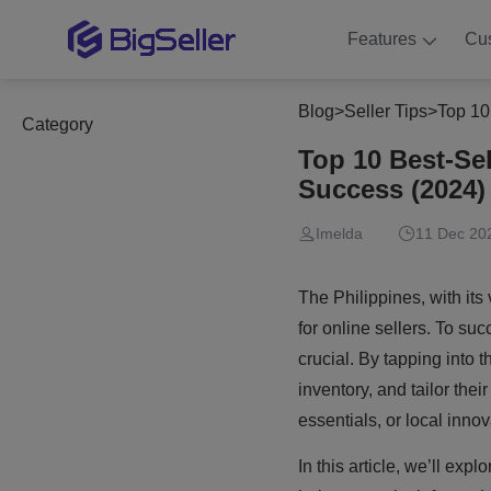
Features
Cu
Blog
>
Seller Tips
>
Top 10
Category
Top 10 Best-Se
Success (2024)
Imelda
11 Dec 20