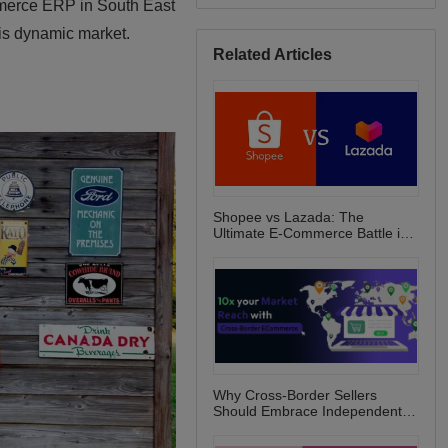
Related Articles
Shopee vs Lazada: The
Ultimate E-Commerce Battle in
Southeast Asia!
Why Cross-Border Sellers
Should Embrace Independent
E-Commerce Websites