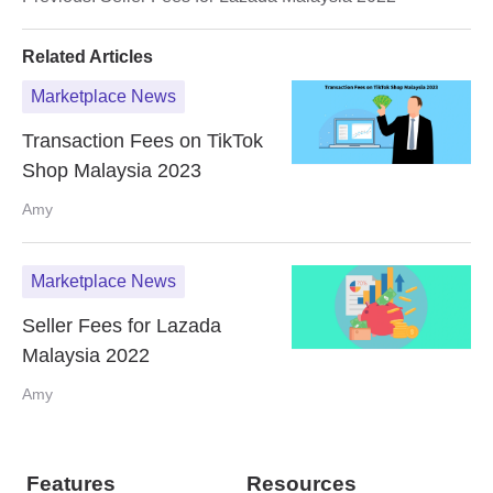
Related Articles
Marketplace News
Transaction Fees on TikTok
Shop Malaysia 2023
Amy
Marketplace News
Seller Fees for Lazada
Malaysia 2022
Amy
Features
Resources