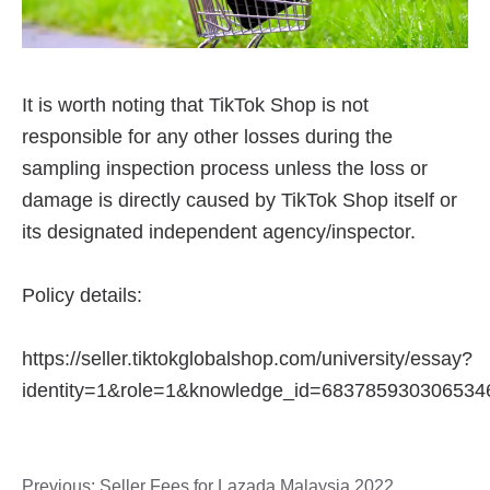
Previous:
Seller Fees for Lazada Malaysia 2022