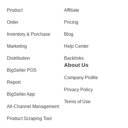
Product
Affiliate
Order
Pricing
Inventory & Purchase
Blog
Marketing
Help Center
Distribution
Backlinks
About Us
BigSeller POS
Company Profile
Report
Privacy Policy
BigSeller App
Terms of Use
All-Channel Management
Product Scraping Tool