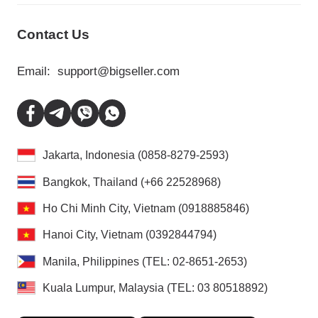
Contact Us
Email:
support@bigseller.com
Jakarta, Indonesia (0858-8279-2593)
Bangkok, Thailand (+66 22528968)
Ho Chi Minh City, Vietnam (0918885846)
Hanoi City, Vietnam (0392844794)
Manila, Philippines (TEL: 02-8651-2653)
Kuala Lumpur, Malaysia (TEL: 03 80518892)