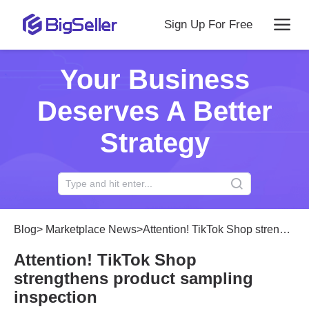
Sign Up For Free
Your Business
Deserves A Better
Strategy
Blog
>
Marketplace News
>
Attention! TikTok Shop strengthens product sampling inspection
Attention! TikTok Shop
strengthens product sampling
inspection