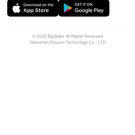
© 2025 BigSeller All Rights Reserved
Shenzhen Douxun Technology Co., LTD