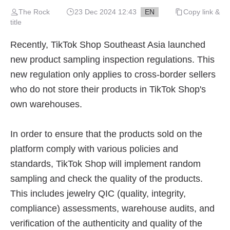
The Rock
23 Dec 2024 12:43
EN
Copy link &
title