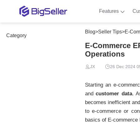
Features
Cu
Blog
>
Seller Tips
>
E-Comm
Category
E-Commerce ERP
Operations
JX
26 Dec 2024 0