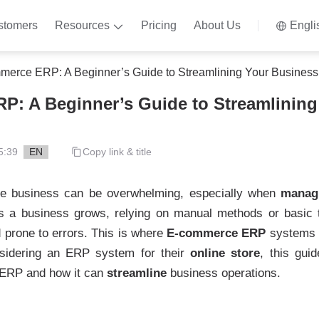
stomers
Resources
Pricing
About Us
Engli
erce ERP: A Beginner’s Guide to Streamlining Your Business
: A Beginner’s Guide to Streamlining
5:39
EN
Copy link & title