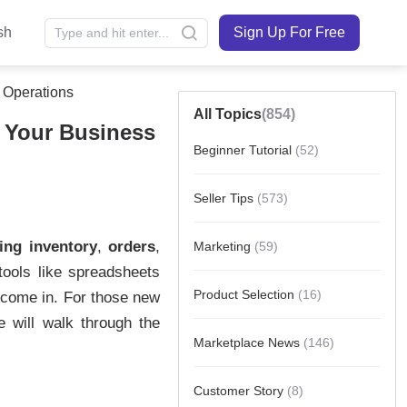
sh
Sign Up For Free
 Operations
All Topics
(854)
 Your Business
Beginner Tutorial
(52)
Seller Tips
(573)
Marketing
(59)
Product Selection
(16)
Marketplace News
(146)
Customer Story
(8)