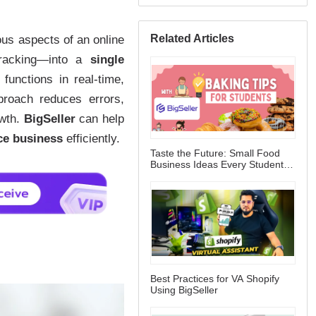
Related Articles
Taste the Future: Small Food
Business Ideas Every Student
Can Start
Best Practices for VA Shopify
Using BigSeller