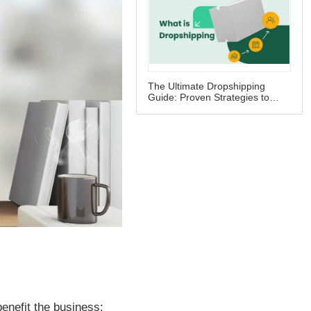
The Ultimate Dropshipping
Guide: Proven Strategies to
Skyrocket Your Business Profits