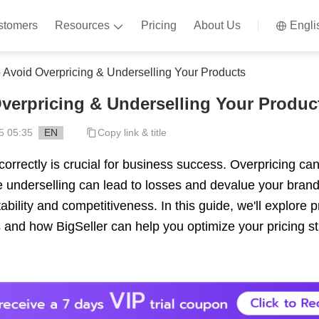
stomers
Resources
Pricing
About Us
Engli
 Avoid Overpricing & Underselling Your Products
verpricing & Underselling Your Produc
5 05:35
EN
Copy link & title