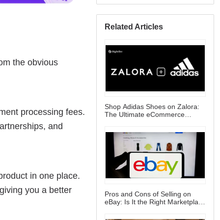
Related Articles
Shop Adidas Shoes on Zalora:
The Ultimate eCommerce
Destination for Sneaker Lovers
Pros and Cons of Selling on
eBay: Is It the Right Marketplace
for You?