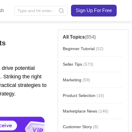
sh
Sign Up For Free
All Topics
(854)
ts
Beginner Tutorial
(52)
Seller Tips
(573)
Marketing
(59)
Product Selection
(16)
Marketplace News
(146)
Customer Story
(8)