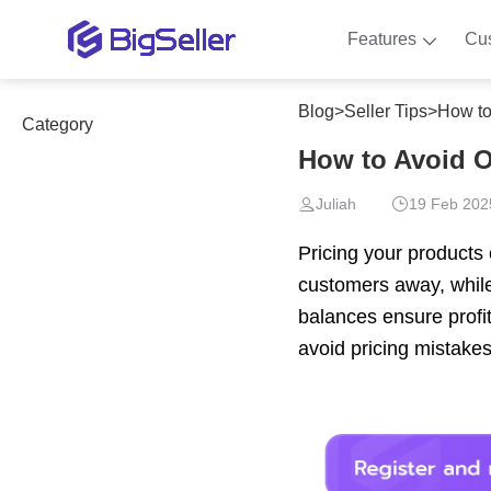
Features
Cu
Blog
>
Seller Tips
>
How to
Category
How to Avoid O
Juliah
19 Feb 202