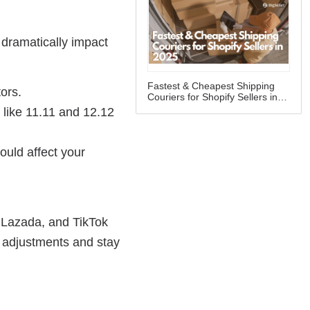
Fastest & Cheapest Shipping
Couriers for Shopify Sellers in
2025