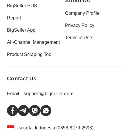
About Us
BigSeller POS
Company Profile
Report
Privacy Policy
BigSeller App
Terms of Use
All-Channel Management
Product Scraping Tool
Contact Us
Email:
support@bigseller.com
Jakarta, Indonesia (0858-8279-2593)