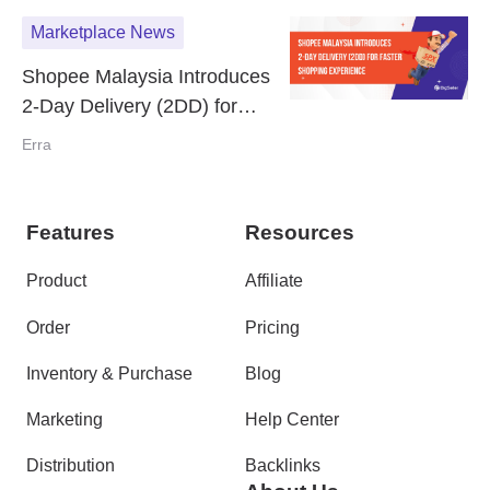
Marketplace News
Shopee Malaysia Introduces
2-Day Delivery (2DD) for
Faster Shopping Experience
Erra
Features
Resources
Product
Affiliate
Order
Pricing
Inventory & Purchase
Blog
Marketing
Help Center
Distribution
Backlinks