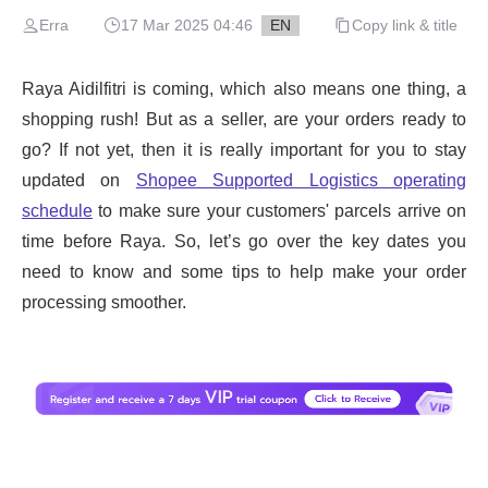
Erra
17 Mar 2025 04:46
EN
Copy link & title