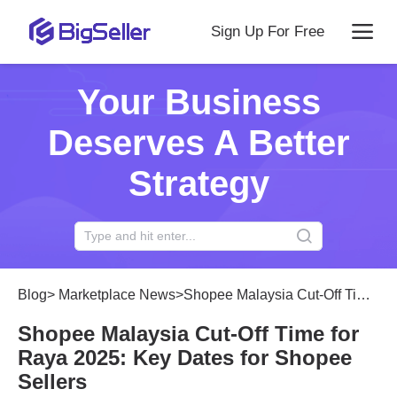
Sign Up For Free
Your Business
Deserves A Better
Strategy
Blog
>
Marketplace News
>
Shopee Malaysia Cut-Off Time for Raya 2025: Key Dates for Shopee Sellers
Shopee Malaysia Cut-Off Time for
Raya 2025: Key Dates for Shopee
Sellers