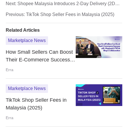
Next:
Shopee Malaysia Introduces 2-Day Delivery (2DD)
for Faster Shopping Experience
Previous:
TikTok Shop Seller Fees in Malaysia (2025)
Related Articles
Marketplace News
How Small Sellers Can Boost
Their E-Commerce Success
with Maybank & TikTok Shop’s
Erra
Collaboration
Marketplace News
TikTok Shop Seller Fees in
Malaysia (2025)
Erra