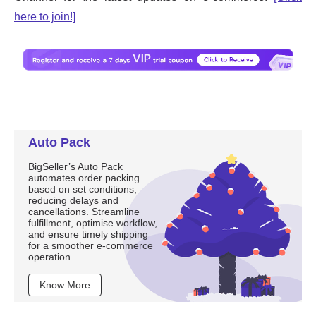
Auto Pack
BigSeller’s Auto Pack
automates order packing
based on set conditions,
reducing delays and
cancellations. Streamline
fulfillment, optimise workflow,
and ensure timely shipping
for a smoother e-commerce
operation.
Know More