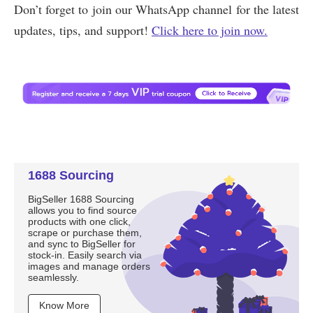
1688 Sourcing
BigSeller 1688 Sourcing
allows you to find source
products with one click,
scrape or purchase them,
and sync to BigSeller for
stock-in. Easily search via
images and manage orders
seamlessly.
Know More