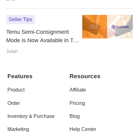
Seller Tips
Temu Semi-Consignment
Mode is Now Available in The
Philippines - How it Works &
Juliah
It's Advantages
Features
Resources
Product
Affiliate
Order
Pricing
Inventory & Purchase
Blog
Marketing
Help Center