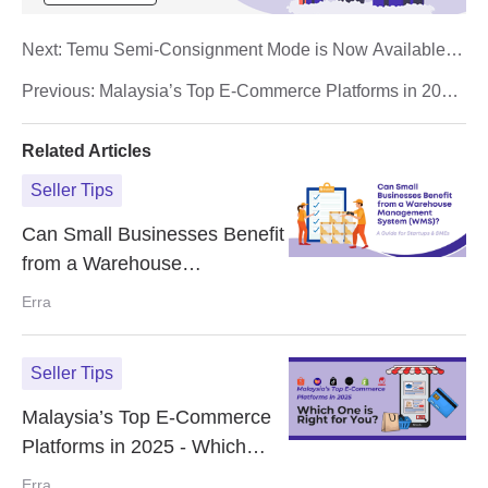
Next:
Temu Semi-Consignment Mode is Now Available in
The Philippines - How it Works & It's Advantages
Previous:
Malaysia’s Top E-Commerce Platforms in 2025
- Which One is Right for You?
Related Articles
Seller Tips
Can Small Businesses Benefit
from a Warehouse
Management System (WMS)?
Erra
A Guide for Startups & SMEs
Seller Tips
Malaysia’s Top E-Commerce
Platforms in 2025 - Which
One is Right for You?
Erra