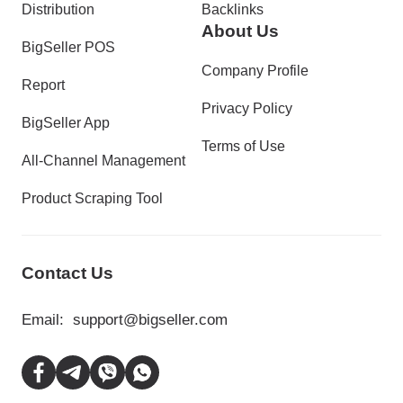
Distribution
Backlinks
About Us
BigSeller POS
Company Profile
Report
Privacy Policy
BigSeller App
Terms of Use
All-Channel Management
Product Scraping Tool
Contact Us
Email:
support@bigseller.com