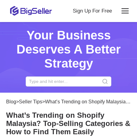
Sign Up For Free
Your Business
Deserves A Better
Strategy
Blog
>
Seller Tips
>
What’s Trending on Shopify Malaysia? Top-Selling Categories & How to Find Them Easily
What’s Trending on Shopify
Malaysia? Top-Selling Categories &
How to Find Them Easily