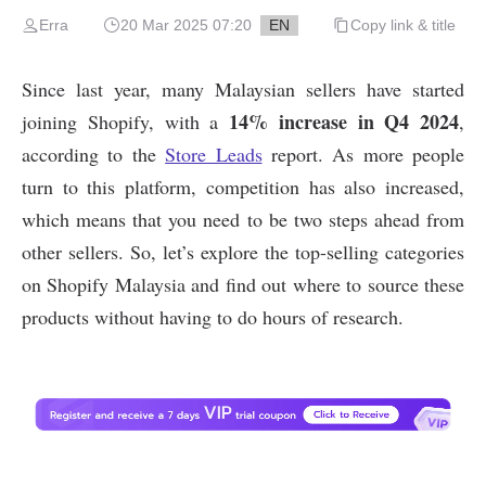
Erra
20 Mar 2025 07:20
EN
Copy link & title