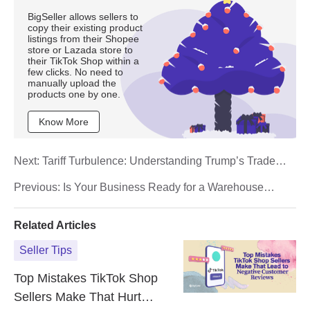
BigSeller allows sellers to
copy their existing product
listings from their Shopee
store or Lazada store to
their TikTok Shop within a
few clicks. No need to
manually upload the
products one by one.
Know More
Next:
Tariff Turbulence: Understanding Trump’s Trade
War Impact on E‑Commerce
Previous:
Is Your Business Ready for a Warehouse
Management System (WMS)? A Checklist for Small
Business Owners
Related Articles
Seller Tips
Top Mistakes TikTok Shop
Sellers Make That Hurt