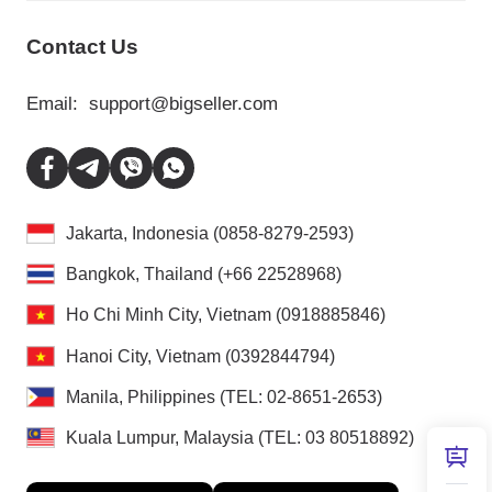
Contact Us
Email:
support@bigseller.com
Jakarta, Indonesia (0858-8279-2593)
Bangkok, Thailand (+66 22528968)
Ho Chi Minh City, Vietnam (0918885846)
Hanoi City, Vietnam (0392844794)
Manila, Philippines (TEL: 02-8651-2653)
Kuala Lumpur, Malaysia (TEL: 03 80518892)