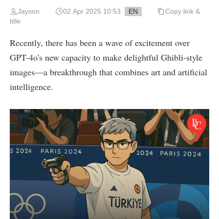
Jayson
02 Apr 2025 10:53
EN
Copy link &
title