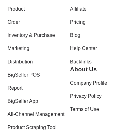
Product
Affiliate
Order
Pricing
Inventory & Purchase
Blog
Marketing
Help Center
Distribution
Backlinks
About Us
BigSeller POS
Company Profile
Report
Privacy Policy
BigSeller App
Terms of Use
All-Channel Management
Product Scraping Tool