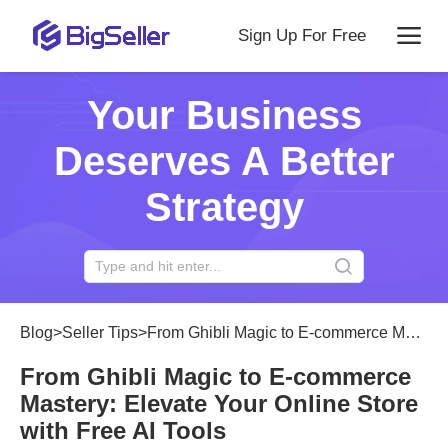
Sign Up For Free
Your Business
Deserves A Better
Strategy
Blog
>
Seller Tips
>
From Ghibli Magic to E-commerce Mastery: Elevate Your Online Store with Free AI Tools
From Ghibli Magic to E-commerce
Mastery: Elevate Your Online Store
with Free AI Tools