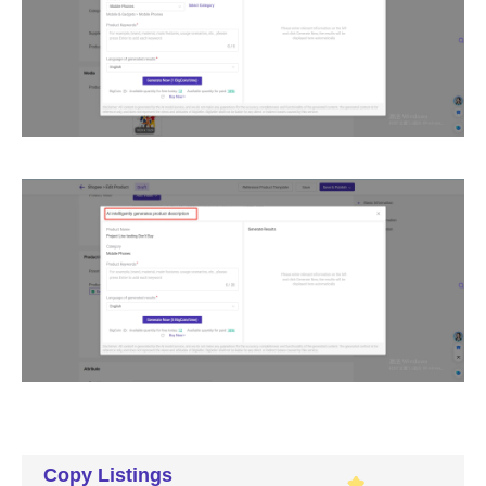
Copy Listings