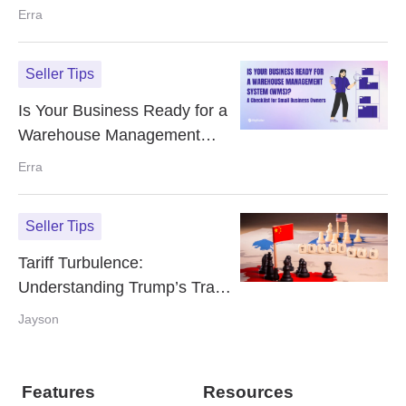
Customer Reviews
Erra
Seller Tips
Is Your Business Ready for a
Warehouse Management
System (WMS)? A Checklist
Erra
for Small Business Owners
Seller Tips
Tariff Turbulence:
Understanding Trump’s Trade
War Impact on E‑Commerce
Jayson
Features
Resources