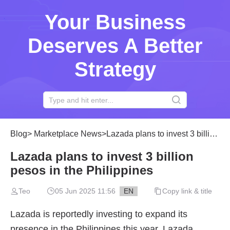
Your Business
Deserves A Better
Strategy
Blog
>
Marketplace News
>
Lazada plans to invest 3 billion pesos in the Philippines
Lazada plans to invest 3 billion
pesos in the Philippines
Teo
05 Jun 2025 11:56
EN
Copy link & title