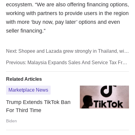
Next:
Shopee and Lazada grew strongly in Thailand, with
revenue exceeding 78 billion baht
Previous:
Malaysia Expands Sales And Service Tax From
July
Related Articles
Marketplace News
Trump Extends TikTok Ban
For Third Time
Biden