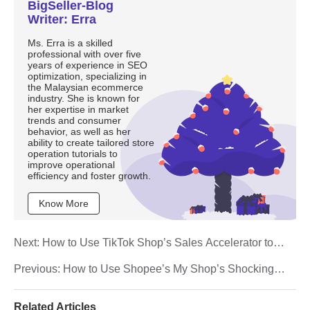
BigSeller-Blog
Writer: Erra
Ms. Erra is a skilled
professional with over five
years of experience in SEO
optimization, specializing in
the Malaysian ecommerce
industry. She is known for
her expertise in market
trends and consumer
behavior, as well as her
ability to create tailored store
operation tutorials to
improve operational
efficiency and foster growth.
Know More
Next:
How to Use TikTok Shop’s Sales Accelerator to
Boost Your Orders
Previous:
How to Use Shopee’s My Shop’s Shocking
Sale to Run High-Impact Flash Deals
Related Articles