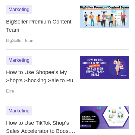
Marketing
BigSeller Premium Content
Team
BigSeller Team
Marketing
How to Use Shopee’s My
Shop’s Shocking Sale to Run
High-Impact Flash Deals
Erra
Marketing
How to Use TikTok Shop’s
Sales Accelerator to Boost