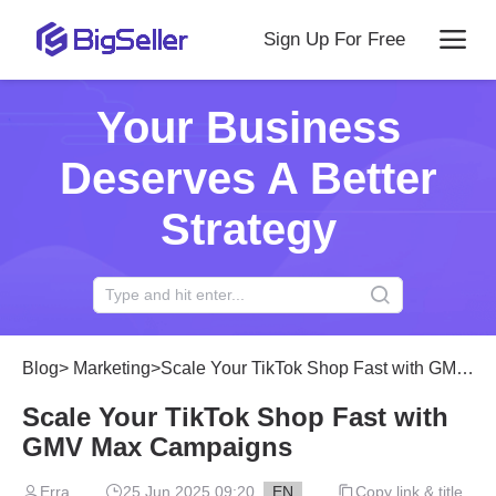
Sign Up For Free
Your Business
Deserves A Better
Strategy
Blog
>
Marketing
>
Scale Your TikTok Shop Fast with GMV Max Campaigns
Scale Your TikTok Shop Fast with
GMV Max Campaigns
Erra
25 Jun 2025 09:20
EN
Copy link & title