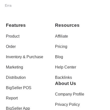
Your Orders
Erra
Features
Resources
Product
Affiliate
Order
Pricing
Inventory & Purchase
Blog
Marketing
Help Center
Distribution
Backlinks
About Us
BigSeller POS
Company Profile
Report
Privacy Policy
BigSeller App