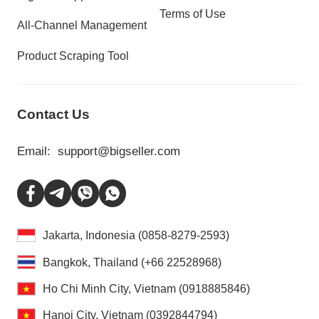
Terms of Use
All-Channel Management
Product Scraping Tool
Contact Us
Email:
support@bigseller.com
Jakarta, Indonesia (0858-8279-2593)
Bangkok, Thailand (+66 22528968)
Ho Chi Minh City, Vietnam (0918885846)
Hanoi City, Vietnam (0392844794)