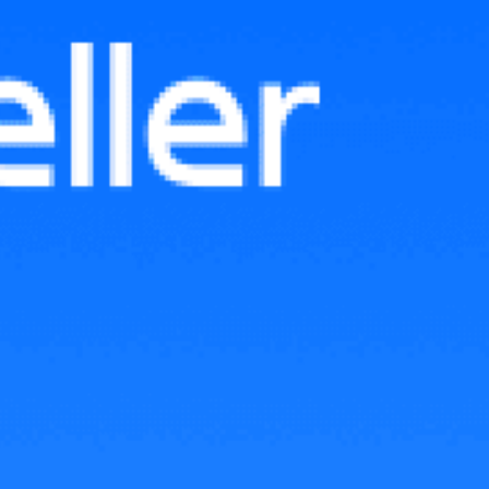
Shopee Live: Key Insights from
CNY 2025 Sales in Malaysia
and How to Prepare for
Upcoming Sales