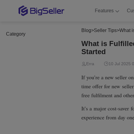
Features
Cu
Blog
>
Seller Tips
>
What i
Category
What is Fulfil
Started
Erra
10 Jul 2025 