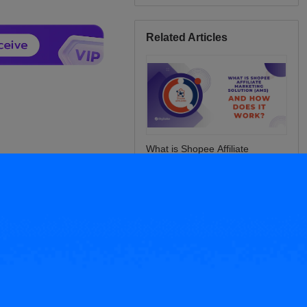
Related Articles
What is Shopee Affiliate
Marketing Solution (AMS) and
How Does It Work?
Best‑Selling: Philippines 2025
Rainy Season Products Guide