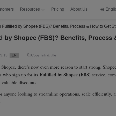
stomers
Resources
Pricing
About Us
Engli
s Fulfilled by Shopee (FBS)? Benefits, Process & How to Get St
led by Shopee (FBS)? Benefits, Process
09:13
EN
Copy link & title