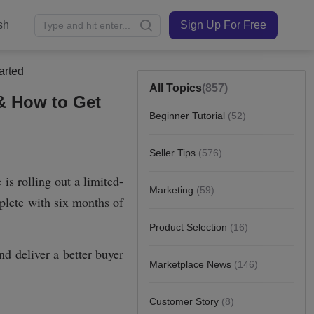
sh
Sign Up For Free
arted
All Topics
(857)
 & How to Get
Beginner Tutorial
(52)
Seller Tips
(576)
Marketing
(59)
Product Selection
(16)
Marketplace News
(146)
Customer Story
(8)