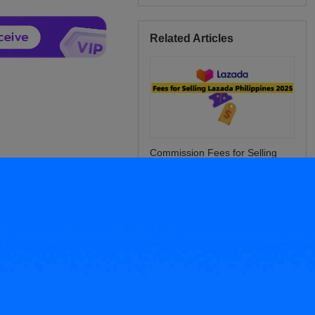
Related Articles
Commission Fees for Selling
Lazada Philippines 2025: What
Sellers Must Know
Tips for E-Commerce Sellers:
How to Calculate Online Store
Sales?