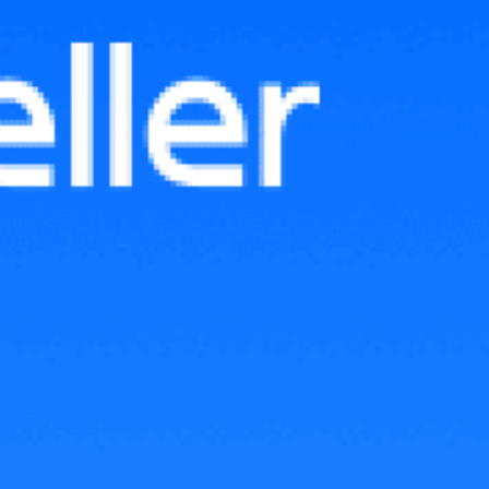
TikTok Shop GMV Max Affiliate:
Complete Setup Guide for
Sellers