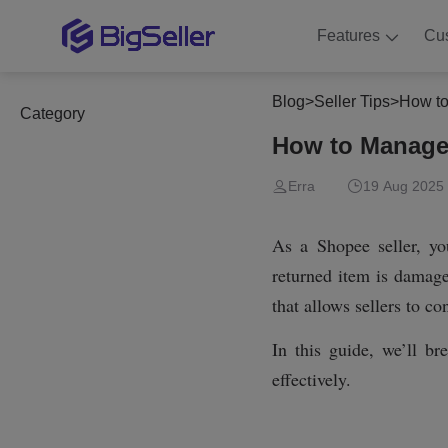
Features
Cu
Blog
>
Seller Tips
>
How to
Category
How to Manage
Erra
19 Aug 2025