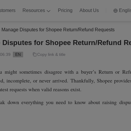
stomers
Resources
Pricing
About Us
Engli
 Manage Disputes for Shopee Return/Refund Requests
 Disputes for Shopee Return/Refund R
 06:39
EN
Copy link & title