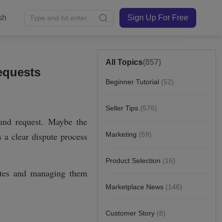
sh
Sign Up For Free
All Topics
(857)
equests
Beginner Tutorial
(52)
Seller Tips
(576)
Marketing
(59)
Product Selection
(16)
Marketplace News
(146)
Customer Story
(8)