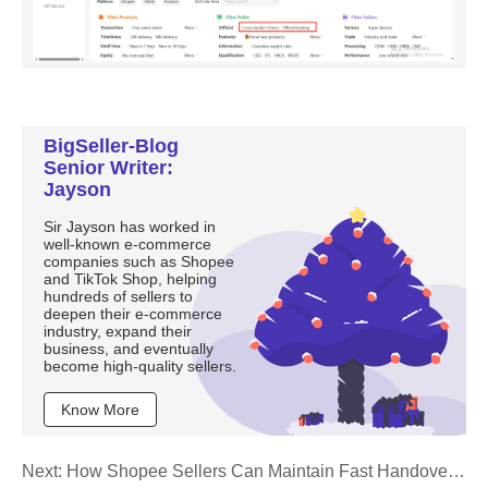
BigSeller-Blog
Senior Writer:
Jayson
Sir Jayson has worked in
well-known e-commerce
companies such as Shopee
and TikTok Shop, helping
hundreds of sellers to
deepen their e-commerce
industry, expand their
business, and eventually
become high-quality sellers.
Know More
Next:
How Shopee Sellers Can Maintain Fast Handover