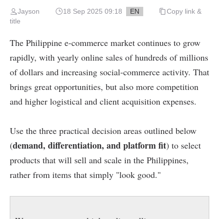
Jayson
18 Sep 2025 09:18
EN
Copy link &
title