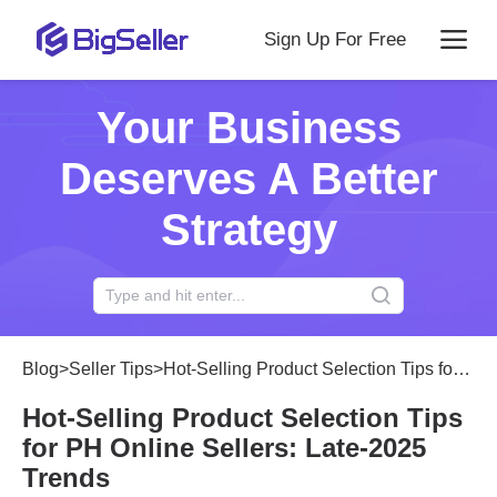
Sign Up For Free
Your Business
Deserves A Better
Strategy
Blog
>
Seller Tips
>
Hot-Selling Product Selection Tips for PH Online Sellers: Late-2025 Trends
Hot-Selling Product Selection Tips
for PH Online Sellers: Late-2025
Trends