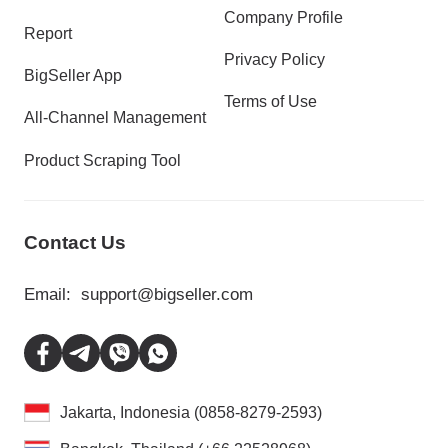
Company Profile
Report
Privacy Policy
BigSeller App
Terms of Use
All-Channel Management
Product Scraping Tool
Contact Us
Email:
support@bigseller.com
Jakarta, Indonesia (0858-8279-2593)