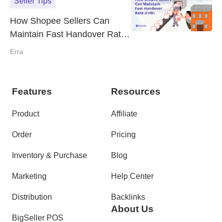
Seller Tips
How Shopee Sellers Can
Maintain Fast Handover Rate
(FHR)
Erra
Features
Resources
Product
Affiliate
Order
Pricing
Inventory & Purchase
Blog
Marketing
Help Center
Distribution
Backlinks
About Us
BigSeller POS