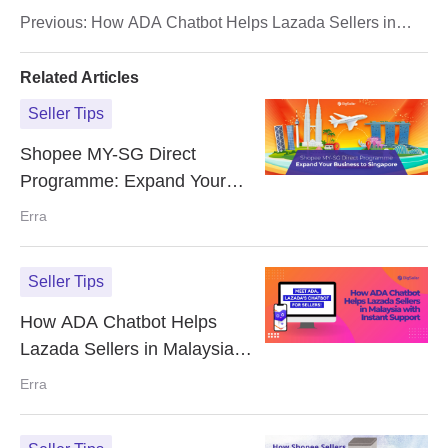
Rate (FHR)
Previous:
How ADA Chatbot Helps Lazada Sellers in
Malaysia with Instant Support
Related Articles
Seller Tips
Shopee MY-SG Direct
Programme: Expand Your
Business to Singapore
Erra
Seller Tips
How ADA Chatbot Helps
Lazada Sellers in Malaysia
with Instant Support
Erra