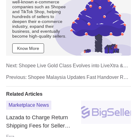
well-known e-commerce
companies such as Shopee
and TikTok Shop, helping
hundreds of sellers to
deepen their e-commerce
industry, expand their
business, and eventually
become high-quality sellers.
Know More
Next:
Shopee Live Gold Class Evolves into LiveXtra &
GoldTick Programmes Starting 1 October 2025
Previous:
Shopee Malaysia Updates Fast Handover Rate
(FHR) Policy Effective 1 October 2025
Related Articles
Marketplace News
Lazada to Charge Return
Shipping Fees for Seller
Mistakes Starting 30 Sept
Erra