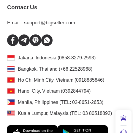
Contact Us
Email:
support@bigseller.com
Jakarta, Indonesia (0858-8279-2593)
Bangkok, Thailand (+66 22528968)
Ho Chi Minh City, Vietnam (0918885846)
Hanoi City, Vietnam (0392844794)
Manila, Philippines (TEL: 02-8651-2653)
Kuala Lumpur, Malaysia (TEL: 03 80518892)