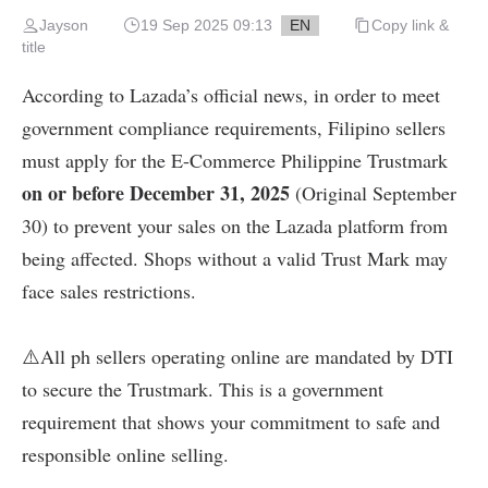
Jayson
19 Sep 2025 09:13
EN
Copy link &
title