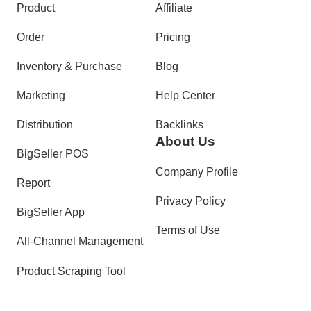
Product
Affiliate
Order
Pricing
Inventory & Purchase
Blog
Marketing
Help Center
Distribution
Backlinks
About Us
BigSeller POS
Company Profile
Report
Privacy Policy
BigSeller App
Terms of Use
All-Channel Management
Product Scraping Tool