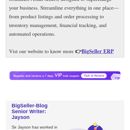
BigSeller-Blog
Senior Writer:
Jayson
Sir Jayson has worked in