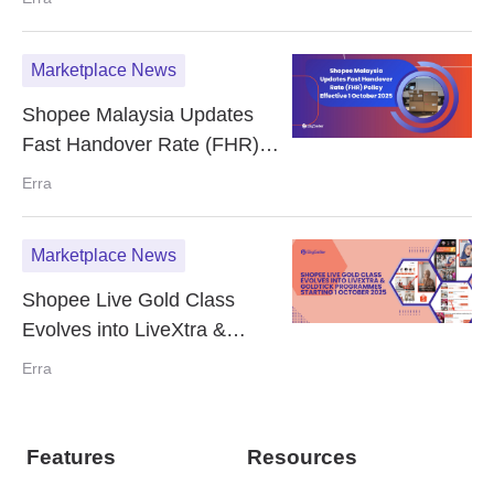
2025
Marketplace News
Shopee Malaysia Updates
Fast Handover Rate (FHR)
Policy Effective 1 October
Erra
2025
Marketplace News
Shopee Live Gold Class
Evolves into LiveXtra &
GoldTick Programmes
Erra
Starting 1 October 2025
Features
Resources