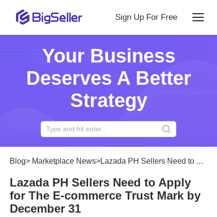
Sign Up For Free
Your Business
Deserves A Better
Strategy
Blog
>
Marketplace News
>
Lazada PH Sellers Need to Apply for The E-commerce Trust Mark by December 31
Lazada PH Sellers Need to Apply
for The E-commerce Trust Mark by
December 31