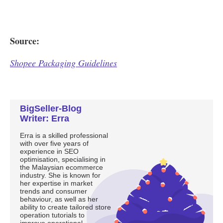
BigSeller-Blog
Writer: Erra
Erra is a skilled professional
with over five years of
experience in SEO
optimisation, specialising in
the Malaysian ecommerce
industry. She is known for
her expertise in market
trends and consumer
behaviour, as well as her
ability to create tailored store
operation tutorials to