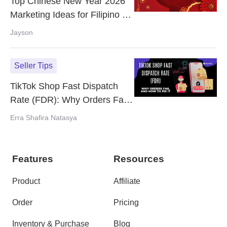
Top Chinese New Year 2026
Marketing Ideas for Filipino E-
commerce Sellers
Jayson
Seller Tips
TikTok Shop Fast Dispatch
Rate (FDR): Why Orders Fail
and How to Fix It
Erra Shafira Natasya
Features
Resources
Product
Affiliate
Order
Pricing
Inventory & Purchase
Blog