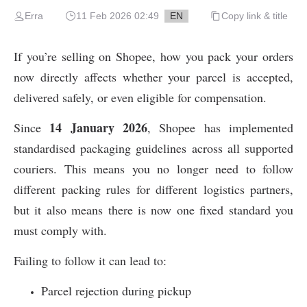
Erra
11 Feb 2026 02:49
EN
Copy link & title