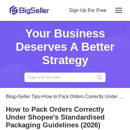
Sign Up For Free
Your Business
Deserves A Better
Strategy
Blog
>
Seller Tips
>
How to Pack Orders Correctly Under Shopee’s Standardised Packaging Guidelines (2026)
How to Pack Orders Correctly
Under Shopee’s Standardised
Packaging Guidelines (2026)