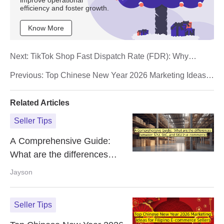
improve operational
efficiency and foster growth.
Know More
Next:
TikTok Shop Fast Dispatch Rate (FDR): Why
Orders Fail and How to Fix It
Previous:
Top Chinese New Year 2026 Marketing Ideas
for Filipino E-commerce Sellers
Related Articles
Seller Tips
A Comprehensive Guide:
What are the differences
between SPU, SKC, and SKU
Jayson
in e-commerce?
Seller Tips