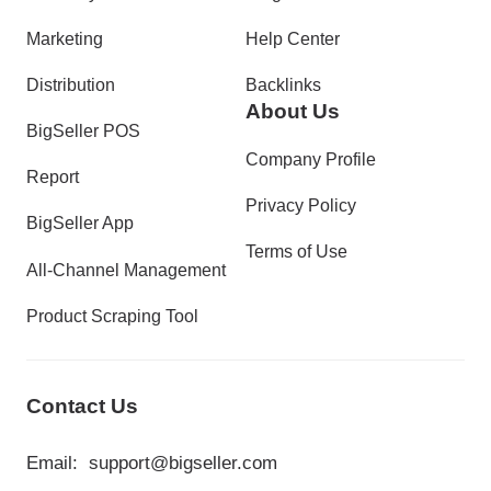
Marketing
Help Center
Distribution
Backlinks
About Us
BigSeller POS
Company Profile
Report
Privacy Policy
BigSeller App
Terms of Use
All-Channel Management
Product Scraping Tool
Contact Us
Email:
support@bigseller.com