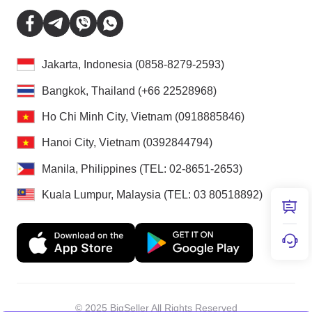
Jakarta, Indonesia (0858-8279-2593)
Bangkok, Thailand (+66 22528968)
Ho Chi Minh City, Vietnam (0918885846)
Hanoi City, Vietnam (0392844794)
Manila, Philippines (TEL: 02-8651-2653)
Kuala Lumpur, Malaysia (TEL: 03 80518892)
© 2025 BigSeller All Rights Reserved