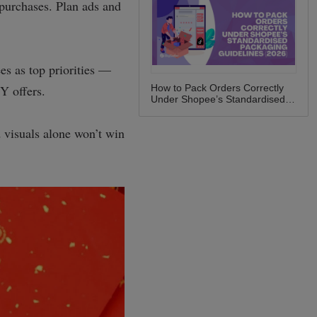
How to Pack Orders Correctly
Under Shopee’s Standardised
Packaging Guidelines (2026)