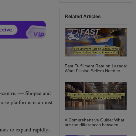
Related Articles
Fast Fulfillment Rate on Lazada:
What Filipino Sellers Need to
Know in 2026
A Comprehensive Guide: What
are the differences between
SPU, SKC, and SKU in e-
commerce?