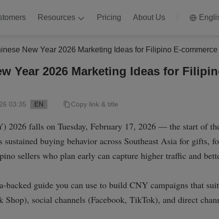
stomers
Resources
Pricing
About Us
Engli
inese New Year 2026 Marketing Ideas for Filipino E-commerce 
w Year 2026 Marketing Ideas for Filip
26 03:35
EN
Copy link & title