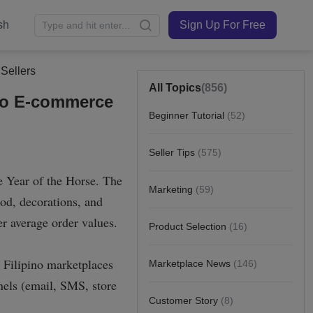
sh
Sign Up For Free
Sellers
All Topics
(856)
ino E-commerce
Beginner Tutorial
(52)
Seller Tips
(575)
Marketing
(59)
Product Selection
(16)
Marketplace News
(146)
Customer Story
(8)