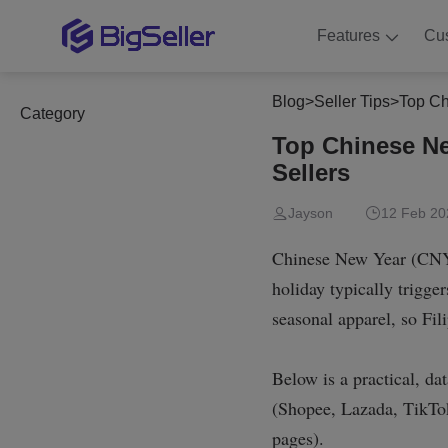
Features
Cu
Blog
>
Seller Tips
>
Top Ch
Category
Top Chinese Ne
Sellers
Jayson
12 Feb 20