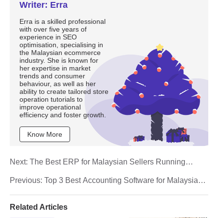
Writer: Erra
Erra is a skilled professional
with over five years of
experience in SEO
optimisation, specialising in
the Malaysian ecommerce
industry. She is known for
her expertise in market
trends and consumer
behaviour, as well as her
ability to create tailored store
operation tutorials to
improve operational
efficiency and foster growth.
Know More
Next:
The Best ERP for Malaysian Sellers Running
Shopee and Shopify Together
Previous:
Top 3 Best Accounting Software for Malaysian
E-Commerce Sellers (2026)
Related Articles