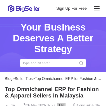
Sign Up For Free
Your Business
Deserves A Better
Strategy
Blog
>
Seller Tips
>
Top Omnichannel ERP for Fashion & Apparel Sellers in Malaysia
Top Omnichannel ERP for Fashion
& Apparel Sellers in Malaysia
Erra
26 May 2026 07:27
EN
Copy link & title