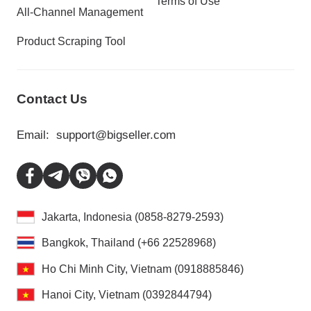
Terms of Use
All-Channel Management
Product Scraping Tool
Contact Us
Email:
support@bigseller.com
Jakarta, Indonesia (0858-8279-2593)
Bangkok, Thailand (+66 22528968)
Ho Chi Minh City, Vietnam (0918885846)
Hanoi City, Vietnam (0392844794)