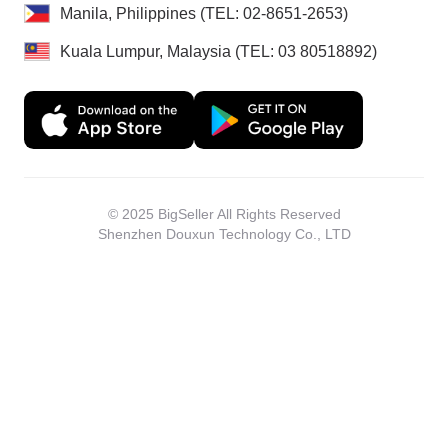
Manila, Philippines (TEL: 02-8651-2653)
Kuala Lumpur, Malaysia (TEL: 03 80518892)
© 2025 BigSeller All Rights Reserved
Shenzhen Douxun Technology Co., LTD