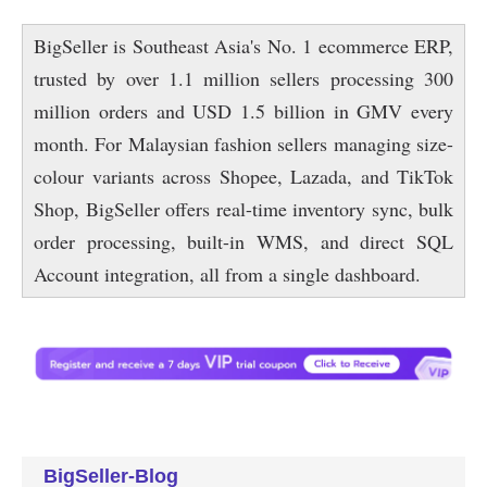
BigSeller-Blog