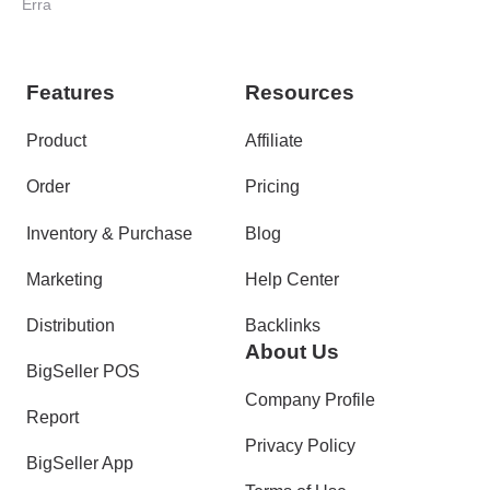
Erra
Features
Resources
Product
Affiliate
Order
Pricing
Inventory & Purchase
Blog
Marketing
Help Center
Distribution
Backlinks
About Us
BigSeller POS
Company Profile
Report
Privacy Policy
BigSeller App