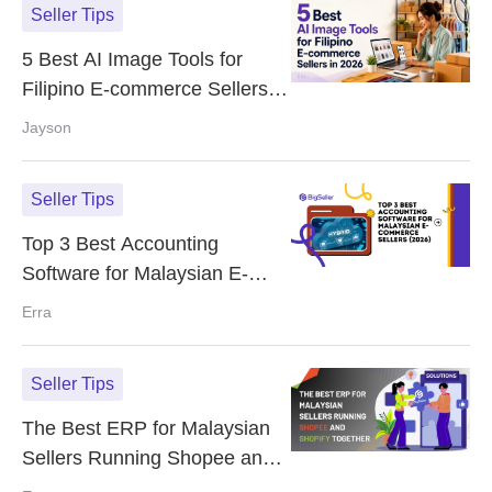
Seller Tips
5 Best AI Image Tools for
Filipino E-commerce Sellers in
2026
Jayson
Seller Tips
Top 3 Best Accounting
Software for Malaysian E-
Commerce Sellers (2026)
Erra
Seller Tips
The Best ERP for Malaysian
Sellers Running Shopee and
Shopify Together