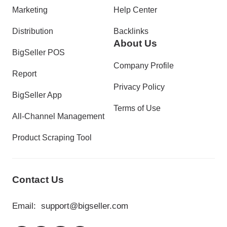
Marketing
Help Center
Distribution
Backlinks
About Us
BigSeller POS
Company Profile
Report
Privacy Policy
BigSeller App
Terms of Use
All-Channel Management
Product Scraping Tool
Contact Us
Email:
support@bigseller.com