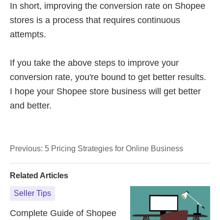
Previous:
5 Pricing Strategies for Online Business
Related Articles
Seller Tips
Complete Guide of Shopee