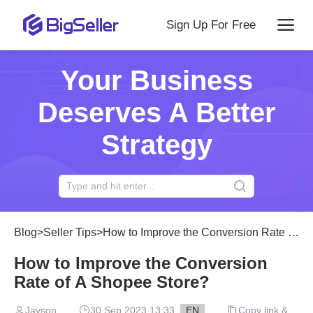
Sign Up For Free
Your Business
Deserves A Better
Strategy
Blog
>
Seller Tips
>
How to Improve the Conversion Rate of A Shopee Store?
How to Improve the Conversion
Rate of A Shopee Store?
Jayson
30 Sep 2023 13:33
EN
Copy link &