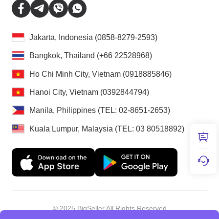
Jakarta, Indonesia (0858-8279-2593)
Bangkok, Thailand (+66 22528968)
Ho Chi Minh City, Vietnam (0918885846)
Hanoi City, Vietnam (0392844794)
Manila, Philippines (TEL: 02-8651-2653)
Kuala Lumpur, Malaysia (TEL: 03 80518892)
© 2025 BigSeller All Rights Reserved
Shenzhen Douxun Technology Co., LTD