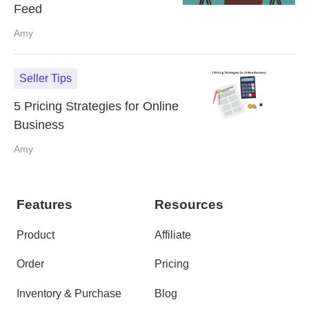
Feed
Amy
Seller Tips
5 Pricing Strategies for Online
Business
Amy
Features
Resources
Product
Affiliate
Order
Pricing
Inventory & Purchase
Blog