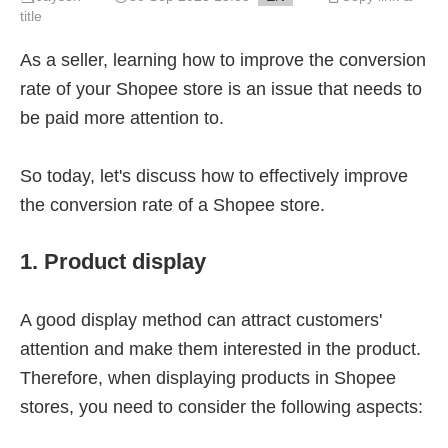
title