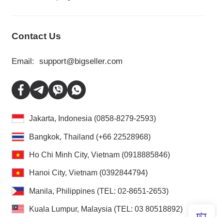
Contact Us
Email:
support@bigseller.com
Jakarta, Indonesia (0858-8279-2593)
Bangkok, Thailand (+66 22528968)
Ho Chi Minh City, Vietnam (0918885846)
Hanoi City, Vietnam (0392844794)
Manila, Philippines (TEL: 02-8651-2653)
Kuala Lumpur, Malaysia (TEL: 03 80518892)