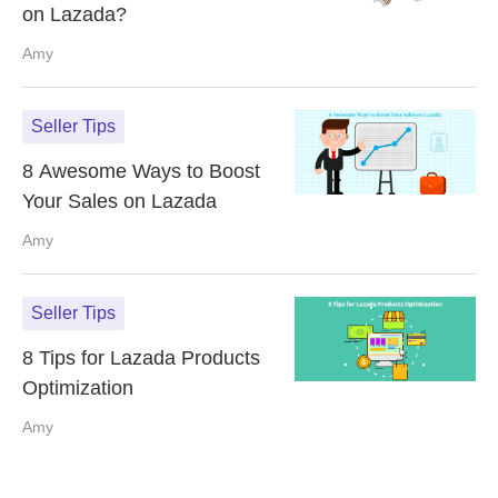
on Lazada?
Amy
Seller Tips
8 Awesome Ways to Boost
Your Sales on Lazada
Amy
Seller Tips
8 Tips for Lazada Products
Optimization
Amy