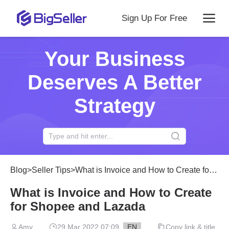
Sign Up For Free
Your Business
Deserves A Better
Strategy
Blog
>
Seller Tips
>
What is Invoice and How to Create for Shopee and Lazada
What is Invoice and How to Create
for Shopee and Lazada
Amy
29 Mar 2022 07:09
EN
Copy link & title