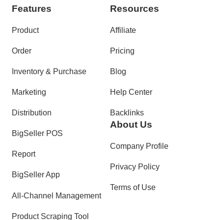
Features
Resources
Product
Affiliate
Order
Pricing
Inventory & Purchase
Blog
Marketing
Help Center
Distribution
Backlinks
About Us
BigSeller POS
Company Profile
Report
Privacy Policy
BigSeller App
Terms of Use
All-Channel Management
Product Scraping Tool