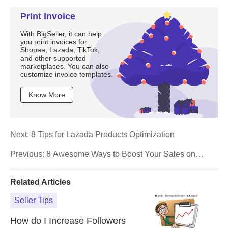
Print Invoice
With BigSeller, it can help
you print invoices for
Shopee, Lazada, TikTok,
and other supported
marketplaces. You can also
customize invoice templates.
Know More
Next:
8 Tips for Lazada Products Optimization
Previous:
8 Awesome Ways to Boost Your Sales on
Lazada
Related Articles
Seller Tips
How do I Increase Followers