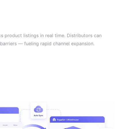
 product listings in real time. Distributors can
 barriers — fueling rapid channel expansion.