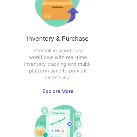
Inventory & Purchase
Streamline warehouse
workflows with real-time
inventory tracking and multi-
platform sync to prevent
overselling.
Explore More