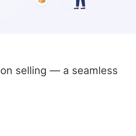
s on selling — a seamless