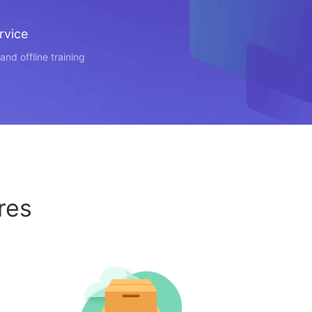
rvice
and offline training
res