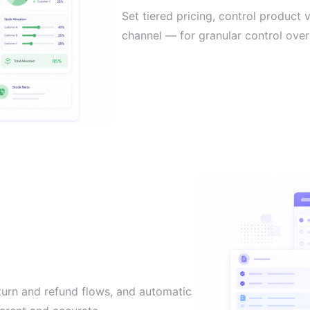
Set tiered pricing, control product 
channel — for granular control over 
turn and refund flows, and automatic