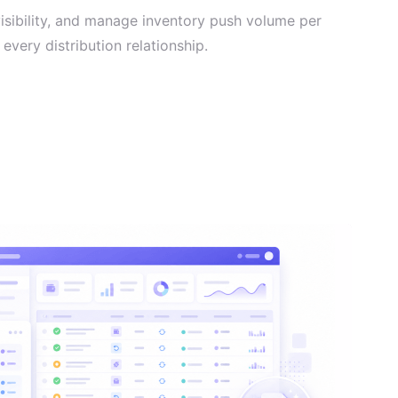
visibility, and manage inventory push volume per
every distribution relationship.