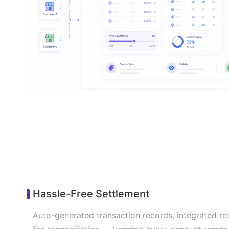
Hassle-Free Settlement
Auto-generated transaction records, integrated re