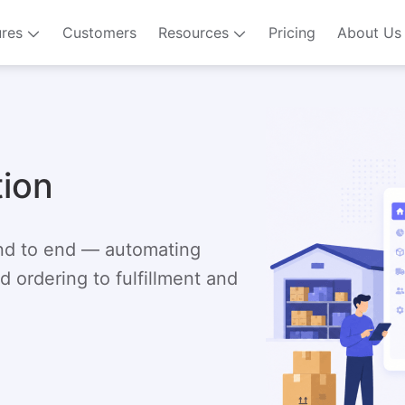
ures
Customers
Resources
Pricing
About Us
tion
end to end — automating
 ordering to fulfillment and