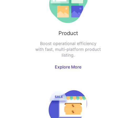
Product
Boost operational efficiency
with fast, multi-platform product
listing.
Explore More