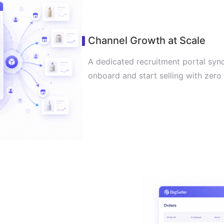
Channel Growth at Scale
A dedicated recruitment portal syncs
onboard and start selling with zero