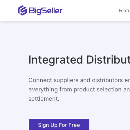
Feat
Integrated Distribu
Connect suppliers and distributors 
everything from product selection and
settlement.
Sign Up For Free