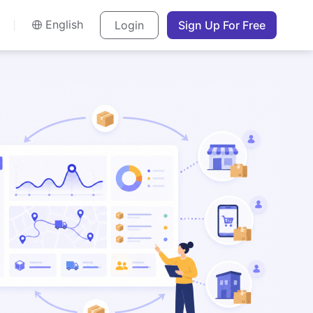
English
Login
Sign Up For Free