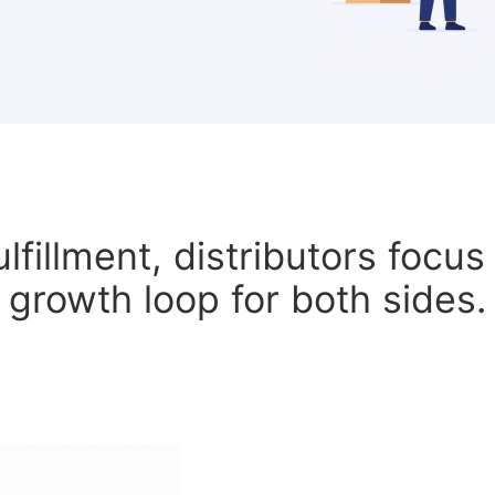
ulfillment, distributors focu
growth loop for both sides.