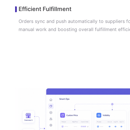
Efficient Fulfillment
Orders sync and push automatically to suppliers f
manual work and boosting overall fulfillment effici