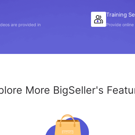
Training Se
videos are provided in
Provide online 
plore More BigSeller's Featu