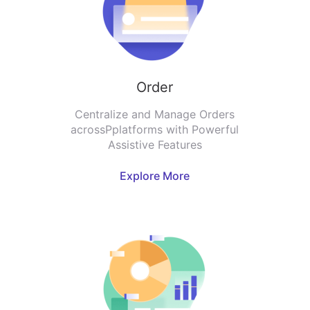
Order
Centralize and Manage Orders
acrossPplatforms with Powerful
Assistive Features
Explore More