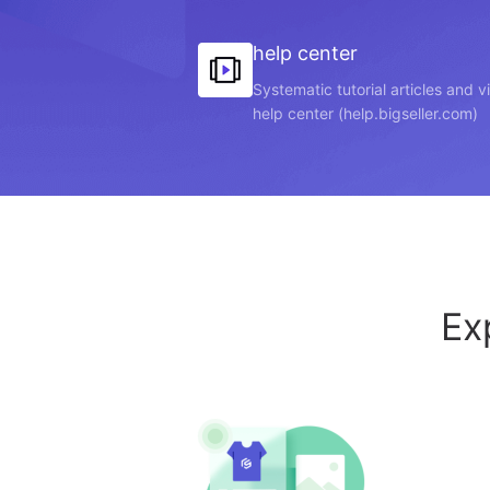
help center
Systematic tutorial articles and 
help center (help.bigseller.com)
Ex