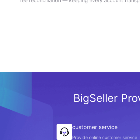
fee reconciliation — keeping every account transp
BigSeller Pro
customer service
Provide online customer service 