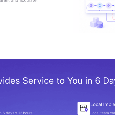
arent and accurate.
vides Service to You in 6 D
Local Impl
in 6 days x 12 hours
Local team can