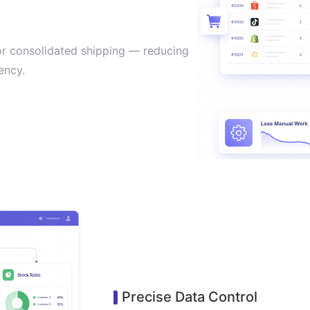
or consolidated shipping — reducing
ency.
Precise Data Control