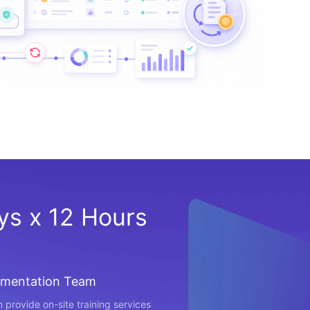
ays x 12 Hours
ementation Team
 provide on-site training services