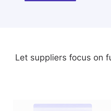
Let suppliers focus on f