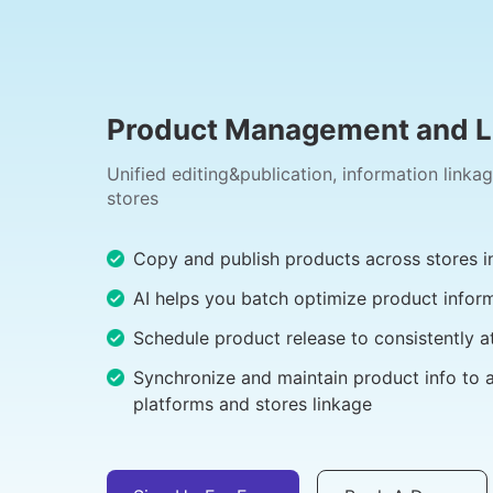
Product Management and Li
Unified editing&publication, information linka
stores
Copy and publish products across stores in
AI helps you batch optimize product infor
Schedule product release to consistently a
Synchronize and maintain product info to 
platforms and stores linkage