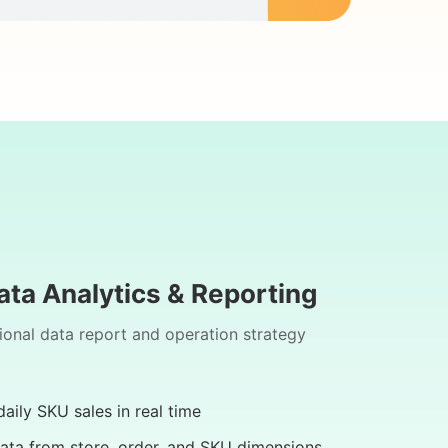
ata Analytics & Reporting
ional data report and operation strategy
aily SKU sales in real time
ata from store, order, and SKU dimensions