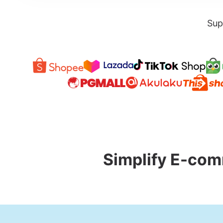
Sup
Simplify E-com