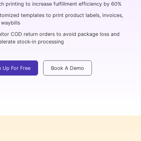
h printing to increase fulfillment efficiency by 60%
tomized templates to print product labels, invoices,
 waybills
itor COD return orders to avoid package loss and
elerate stock-in processing
n Up For Free
Book A Demo