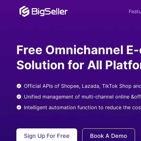
Feat
Free Omnichannel E
Solution for All Platf
Official APIs of Shopee, Lazada, TikTok Shop an
Unified management of multi-channel online &off
Intelligent automation function to reduce the co
Sign Up For Free
Book A Demo