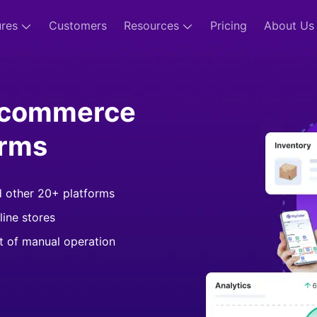
ures
Customers
Resources
Pricing
About Us
-commerce
orms
d other 20+ platforms
line stores
st of manual operation