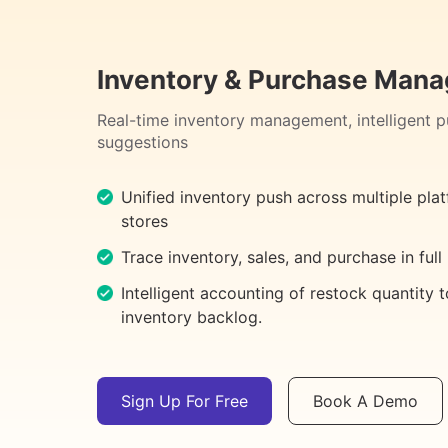
Inventory & Purchase Man
Real-time inventory management, intelligent 
suggestions
Unified inventory push across multiple pla
stores
Trace inventory, sales, and purchase in full
Intelligent accounting of restock quantity 
inventory backlog.
Sign Up For Free
Book A Demo