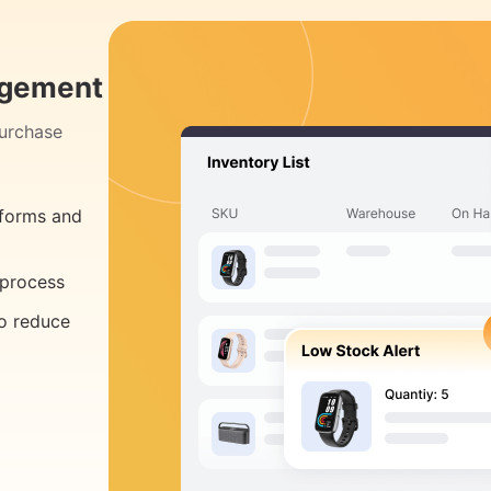
agement
purchase
tforms and
 process
to reduce