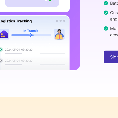
Batc
Cus
and
Mon
acc
Sig