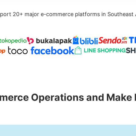
port 20+ major e-commerce platforms in Southeast 
merce Operations and Make 