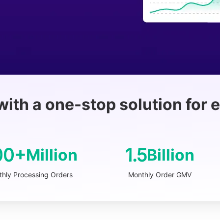
with a one-stop solution for
00+
1.5
Million
Billion
hly Processing Orders
Monthly Order GMV