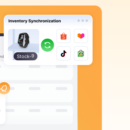
9
8
7
6
5
4
3
2
Stock-