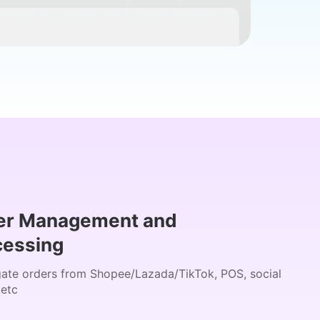
er Management and
cessing
ate orders from Shopee/Lazada/TikTok, POS, social
 etc