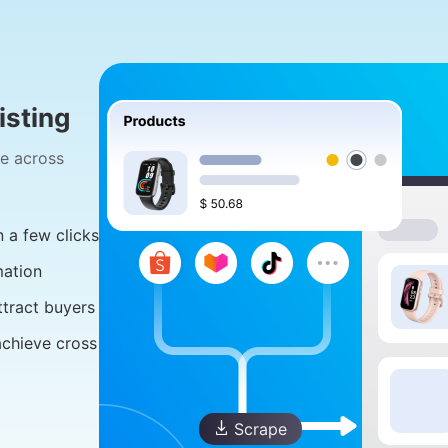
sting
ge across
 a few clicks
mation
ttract buyers
achieve cross
Scrape