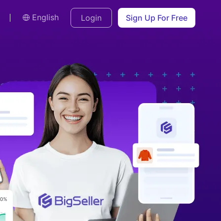
English
Login
Sign Up For Free