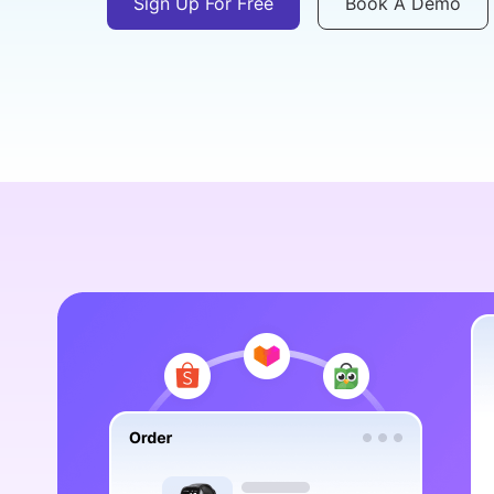
Sign Up For Free
Book A Demo