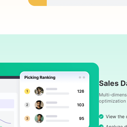
Sales D
Multi-dimens
optimization
View the d
Analyze d