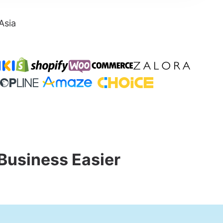
Asia
Business Easier