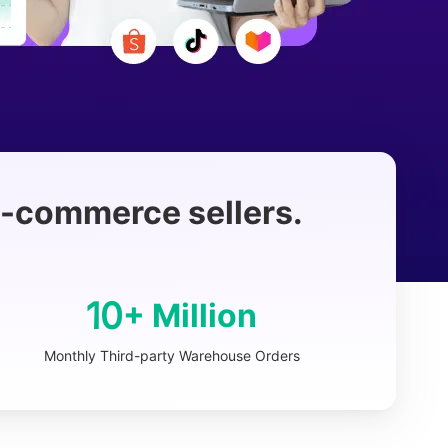
 e-commerce sellers.
10
+ Million
Monthly Third-party Warehouse Orders