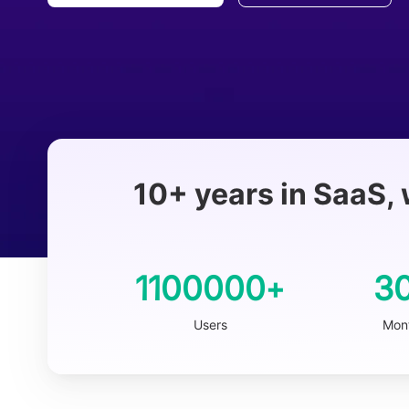
10+ years in SaaS, 
1100000
3
+
Users
Mont