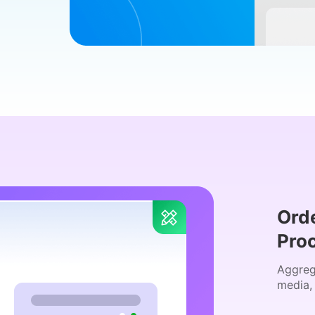
Ord
Pro
Aggreg
media,