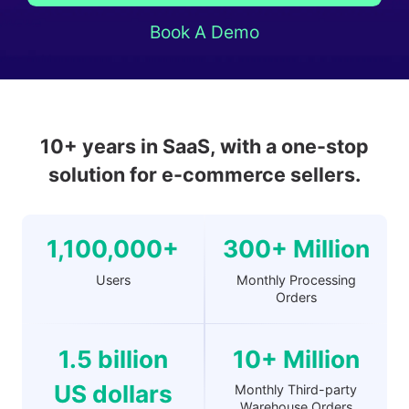
Book A Demo
10+ years in SaaS, with a one-stop
solution for e-commerce sellers.
1,100,000+
300+ Million
Users
Monthly Processing
Orders
1.5 billion
10+ Million
US dollars
Monthly Third-party
Warehouse Orders