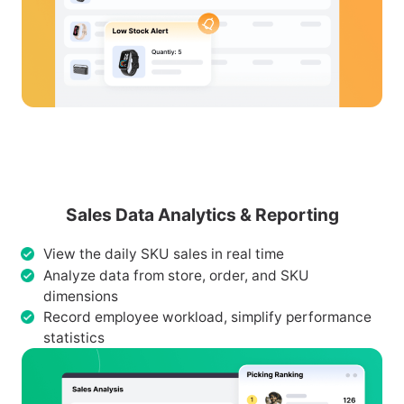
Sales Data Analytics & Reporting
View the daily SKU sales in real time
Analyze data from store, order, and SKU
dimensions
Record employee workload, simplify performance
statistics