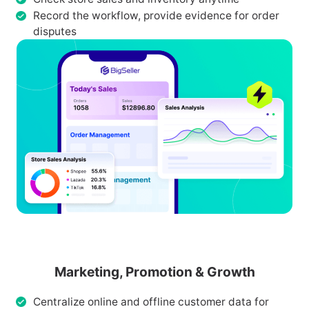
Record the workflow, provide evidence for order
disputes
Marketing, Promotion & Growth
Centralize online and offline customer data for