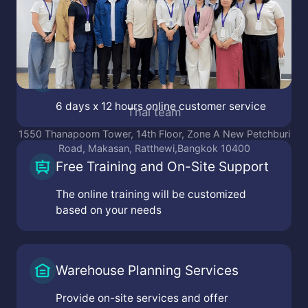
kembangan Sel., kec. kembangan, Kota Jakarta Barat,
Daerah Khusus Ibukota Jakarta 11610
Victoria Mainstreet, Jl. Grand Pakuwon RA-38, Buntaran,
Tandes, Surabaya, Jawa Timur 60184
Jl. Pasir Salam No.11, Ancol, kec. Regol, Kota Bandung,
Jawa Barat 40254
Online Customer Service
6 days x 12 hours online customer service
Free Training and On-Site Support
The online training will be customized
based on your needs