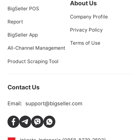
Inventory & Purchase
Blog
Marketing
Help Center
Distribution
Backlinks
About Us
BigSeller POS
Company Profile
Report
Privacy Policy
BigSeller App
Terms of Use
All-Channel Management
Product Scraping Tool
Contact Us
Email:
support@bigseller.com