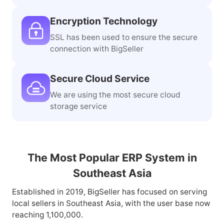
Official Integration
The third-party ERP certified by
mainstream marketplaces in SEA
Encryption Technology
SSL has been used to ensure the secure
connection with BigSeller
Secure Cloud Service
We are using the most secure cloud
storage service
The Most Popular ERP System in