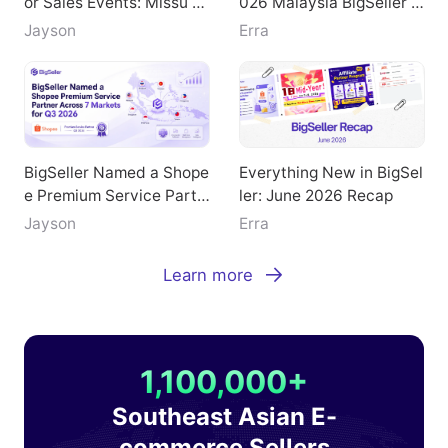
Doubled GMV During Maj
Key Highlights from the 2
or Sales Events: Missu Je
026 Malaysia BigSeller E
welry's Breakthrough Pat
-Commerce Summit
Jayson
Erra
h
BigSeller Named a Shope
Everything New in BigSel
e Premium Service Partn
ler: June 2026 Recap
er Across 7 Markets for
Jayson
Erra
Q3 2026
Learn more