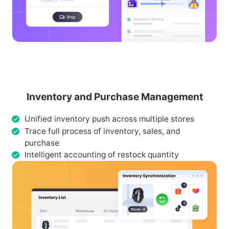
Inventory and Purchase Management
Unified inventory push across multiple stores
Trace full process of inventory, sales, and
purchase
Intelligent accounting of restock quantity