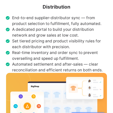
Distribution
End-to-end supplier-distributor sync — from
product selection to fulfillment, fully automated.
A dedicated portal to build your distribution
network and grow sales at low cost.
Set tiered pricing and product visibility rules for
each distributor with precision.
Real-time inventory and order sync to prevent
overselling and speed up fulfillment.
Automated settlement and after-sales — clear
reconciliation and efficient returns on both ends.