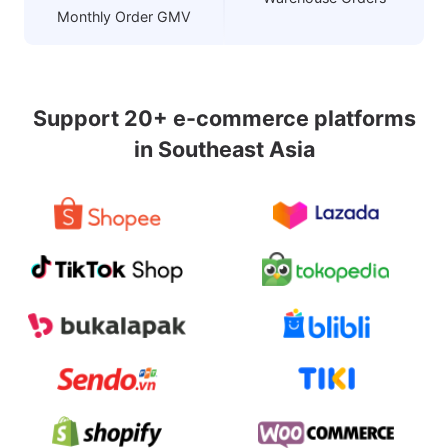
Monthly Order GMV
Support 20+ e-commerce platforms
in Southeast Asia