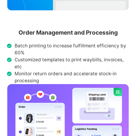
Order Management and Processing
Batch printing to increase fulfillment efficiency by
60%
Customized templates to print waybills, invoices,
etc
Monitor return orders and accelerate stock-in
processing