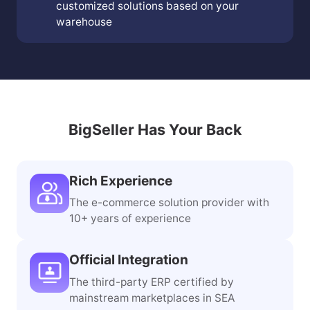
Warehouse Planning Services
Provide on-site services and offer
customized solutions based on your
warehouse
BigSeller Has Your Back
Rich Experience
The e-commerce solution provider with
10+ years of experience