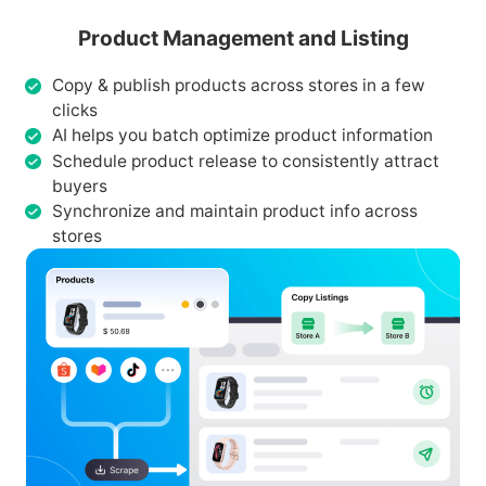
Product Management and Listing
Copy & publish products across stores in a few
clicks
AI helps you batch optimize product information
Schedule product release to consistently attract
buyers
Synchronize and maintain product info across
stores