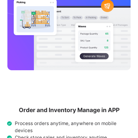
Order and Inventory Manage in APP
Process orders anytime, anywhere on mobile
devices
Check store sales and inventory anytime