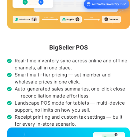
BigSeller POS
Real-time inventory sync across online and offline
channels, all in one place.
Smart multi-tier pricing — set member and
wholesale prices in one click.
Auto-generated sales summaries, one-click close
— reconciliation made effortless.
Landscape POS mode for tablets — multi-device
support, no limits on how you sell.
Receipt printing and custom tax settings — built
for every in-store scenario.