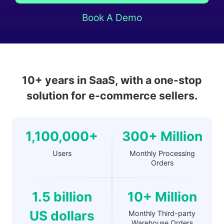
Book A Demo
10+ years in SaaS, with a one-stop
solution for e-commerce sellers.
1,100,000+
300+ Million
Users
Monthly Processing
Orders
1.5 billion
10+ Million
US dollars
Monthly Third-party
Warehouse Orders