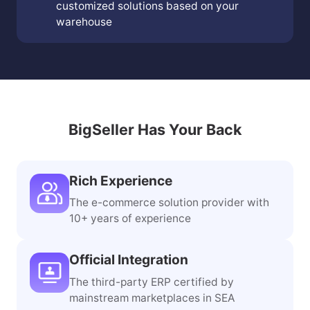
customized solutions based on your
warehouse
BigSeller Has Your Back
Rich Experience
The e-commerce solution provider with
10+ years of experience
Official Integration
The third-party ERP certified by
mainstream marketplaces in SEA