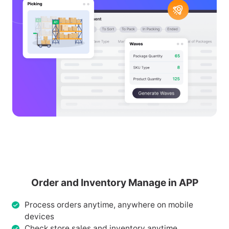
Order and Inventory Manage in APP
Process orders anytime, anywhere on mobile
devices
Check store sales and inventory anytime