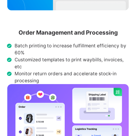
Order Management and Processing
Batch printing to increase fulfillment efficiency by
60%
Customized templates to print waybills, invoices,
etc
Monitor return orders and accelerate stock-in
processing