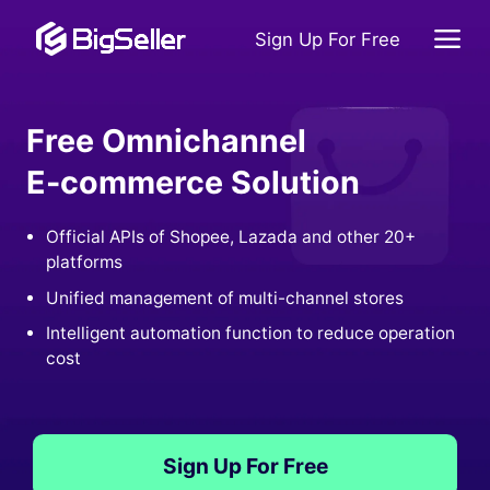
Sign Up For Free
Free Omnichannel
E-commerce Solution
Official APIs of Shopee, Lazada and other 20+
platforms
Unified management of multi-channel stores
Intelligent automation function to reduce operation
cost
Sign Up For Free