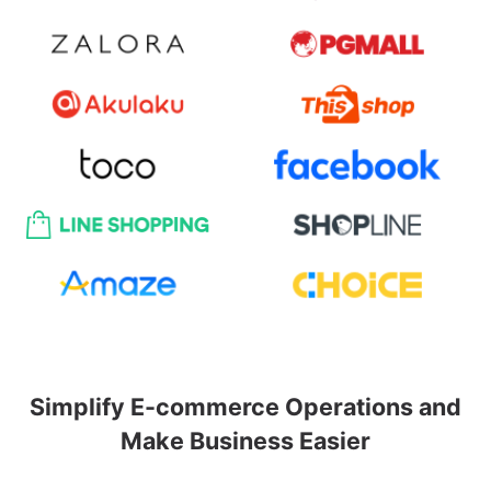
Simplify E-commerce Operations and
Make Business Easier