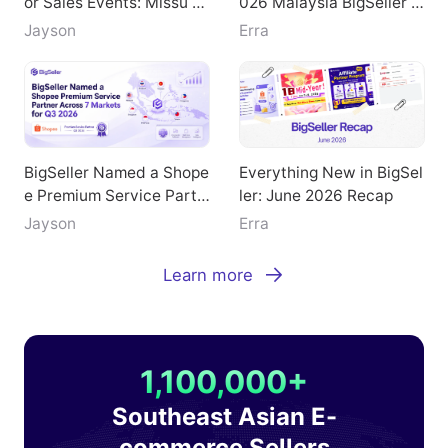
or Sales Events: Missu Je
026 Malaysia BigSeller E
welry's Breakthrough Pat
-Commerce Summit
Jayson
Erra
h
BigSeller Named a Shope
Everything New in BigSel
e Premium Service Partn
ler: June 2026 Recap
er Across 7 Markets for
Jayson
Erra
Q3 2026
Learn more
1,100,000+
Southeast Asian E-
commerce Sellers