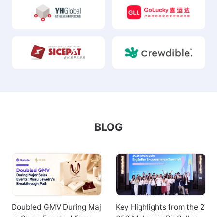
BLOG
Doubled GMV During Maj
Key Highlights from the 2