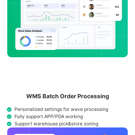
WMS Batch Order Processing
Personalized settings for wave processing
Fully support APP/PDA working
Support warehouse pick&store zoning