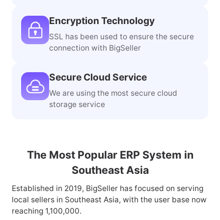
Encryption Technology
SSL has been used to ensure the secure
connection with BigSeller
Secure Cloud Service
We are using the most secure cloud
storage service
The Most Popular ERP System in
Southeast Asia
Established in 2019, BigSeller has focused on serving
local sellers in Southeast Asia, with the user base now
reaching 1,100,000.