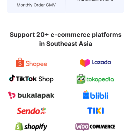
Monthly Order GMV
Support 20+ e-commerce platforms
in Southeast Asia