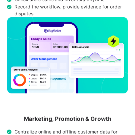
Record the workflow, provide evidence for order
disputes
Marketing, Promotion & Growth
Centralize online and offline customer data for