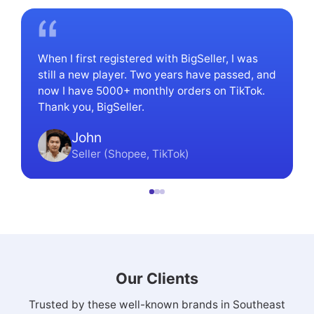
When I first registered with BigSeller, I was
still a new player. Two years have passed, and
now I have 5000+ monthly orders on TikTok.
Thank you, BigSeller.
John
Seller (Shopee, TikTok)
Our Clients
Trusted by these well-known brands in Southeast