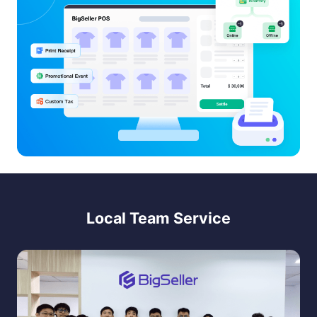
Local Team Service