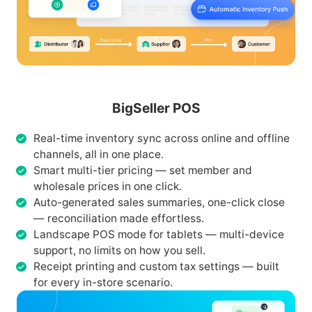
BigSeller POS
Real-time inventory sync across online and offline
channels, all in one place.
Smart multi-tier pricing — set member and
wholesale prices in one click.
Auto-generated sales summaries, one-click close
— reconciliation made effortless.
Landscape POS mode for tablets — multi-device
support, no limits on how you sell.
Receipt printing and custom tax settings — built
for every in-store scenario.