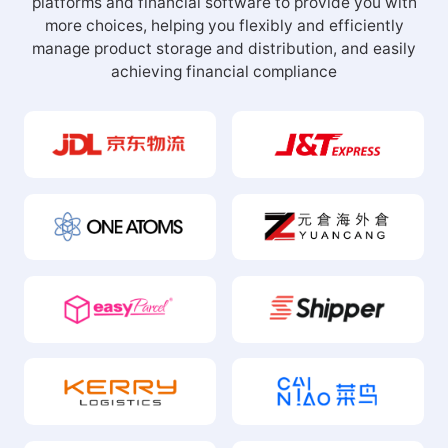
platforms and financial software to provide you with
more choices, helping you flexibly and efficiently
manage product storage and distribution, and easily
achieving financial compliance