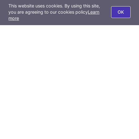
About Us
This website uses cookies. By using this site,
BigSeller POS
you are agreeing to our cookies policy
Learn
OK
Company Profile
more
Report
Privacy Policy
BigSeller App
Terms of Use
All-Channel Management
Product Scraping Tool
Contact Us
Email:
support@bigseller.com