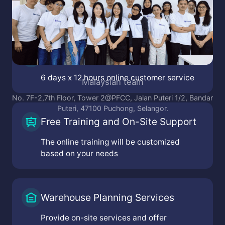
Online Customer Service
6 days x 12 hours online customer service
Malaysian team
No. 7F-2,7th Floor, Tower 2@PFCC, Jalan Puteri 1/2, Bandar
Puteri, 47100 Puchong, Selangor.
Free Training and On-Site Support
The online training will be customized
based on your needs
Warehouse Planning Services
Provide on-site services and offer