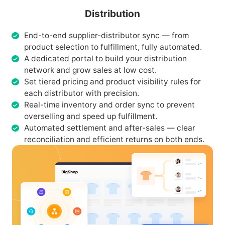
Distribution
End-to-end supplier-distributor sync — from
product selection to fulfillment, fully automated.
A dedicated portal to build your distribution
network and grow sales at low cost.
Set tiered pricing and product visibility rules for
each distributor with precision.
Real-time inventory and order sync to prevent
overselling and speed up fulfillment.
Automated settlement and after-sales — clear
reconciliation and efficient returns on both ends.