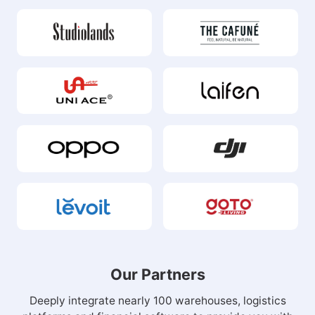
Our Partners
Deeply integrate nearly 100 warehouses, logistics