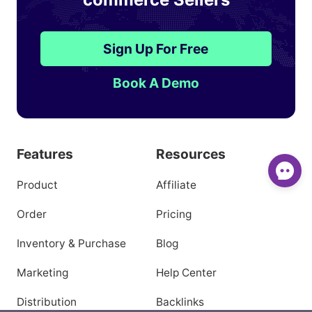
Sign Up For Free
Book A Demo
Features
Resources
Product
Affiliate
Order
Pricing
Inventory & Purchase
Blog
Marketing
Help Center
Distribution
Backlinks