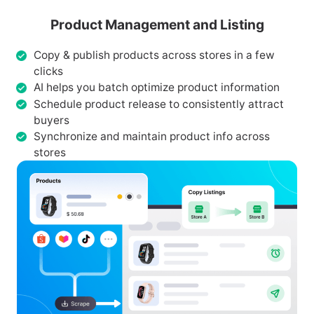
Product Management and Listing
Copy & publish products across stores in a few
clicks
AI helps you batch optimize product information
Schedule product release to consistently attract
buyers
Synchronize and maintain product info across
stores