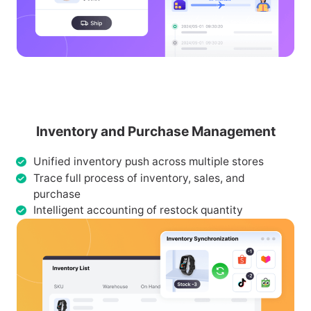
Inventory and Purchase Management
Unified inventory push across multiple stores
Trace full process of inventory, sales, and
purchase
Intelligent accounting of restock quantity