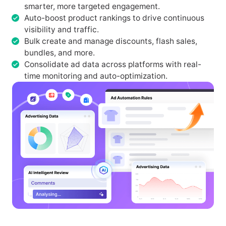
smarter, more targeted engagement.
Auto-boost product rankings to drive continuous
visibility and traffic.
Bulk create and manage discounts, flash sales,
bundles, and more.
Consolidate ad data across platforms with real-
time monitoring and auto-optimization.