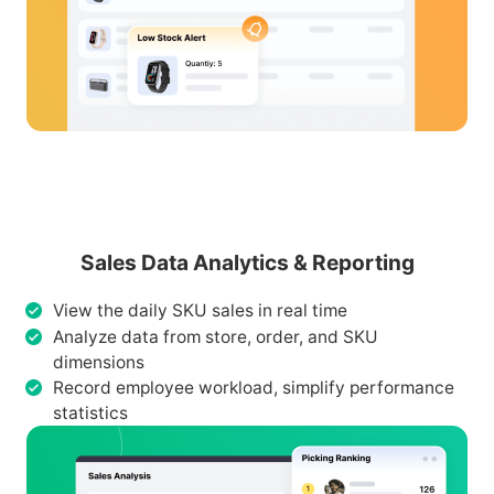
Sales Data Analytics & Reporting
View the daily SKU sales in real time
Analyze data from store, order, and SKU
dimensions
Record employee workload, simplify performance
statistics