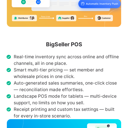
BigSeller POS
Real-time inventory sync across online and offline
channels, all in one place.
Smart multi-tier pricing — set member and
wholesale prices in one click.
Auto-generated sales summaries, one-click close
— reconciliation made effortless.
Landscape POS mode for tablets — multi-device
support, no limits on how you sell.
Receipt printing and custom tax settings — built
for every in-store scenario.