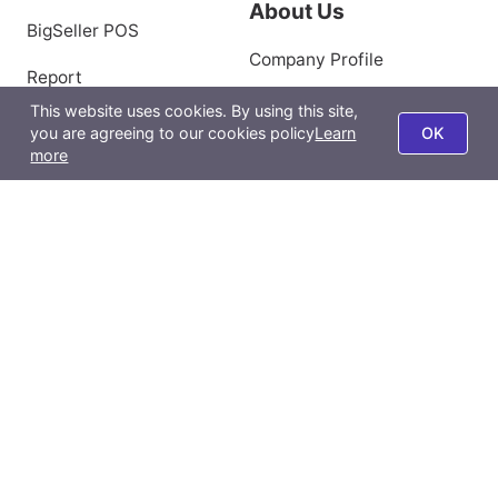
About Us
BigSeller POS
Company Profile
Report
Privacy Policy
This website uses cookies. By using this site,
BigSeller App
you are agreeing to our cookies policy
Learn
OK
Terms of Use
more
All-Channel Management
Product Scraping Tool
Contact Us
Email:
support@bigseller.com
Jakarta, Indonesia (0858-8279-2593)