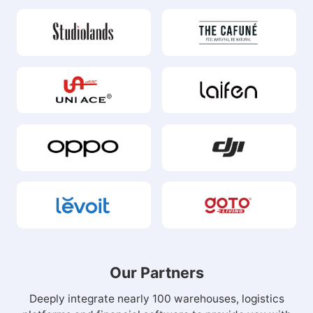
Our Partners
Deeply integrate nearly 100 warehouses, logistics
platforms and financial software to provide you with