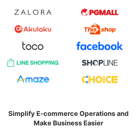
Simplify E-commerce Operations and
Make Business Easier