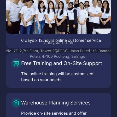
Online Customer Service
6 days x 12 hours online customer service
e team
Malaysian
n Van Linh Boulevard, Tan
No. 7F-2,7th Floor, Tower 2@PFCC
hi Minh City, Vietnam
Puteri, 47100 Pucho
Free Training and On-Site Support
Center, Nguyen Van Loc
 Noi City, Vietnam
The online training will be customized
based on your needs
Warehouse Planning Services
Provide on-site services and offer