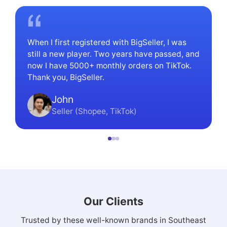
When I first registered with BigSeller, I was
still a new player. Two years have passed, and
now I have 5000+ monthly orders on TikTok.
Thank you, BigSeller.
John
Seller (Shopee, TikTok)
Our Clients
Trusted by these well-known brands in Southeast