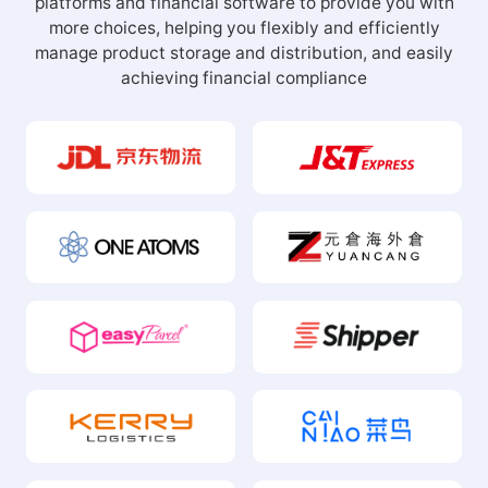
more choices, helping you flexibly and efficiently
manage product storage and distribution, and easily
achieving financial compliance