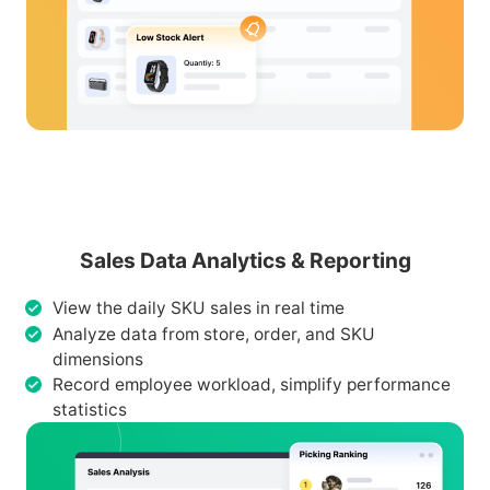
Sales Data Analytics & Reporting
View the daily SKU sales in real time
Analyze data from store, order, and SKU
dimensions
Record employee workload, simplify performance
statistics