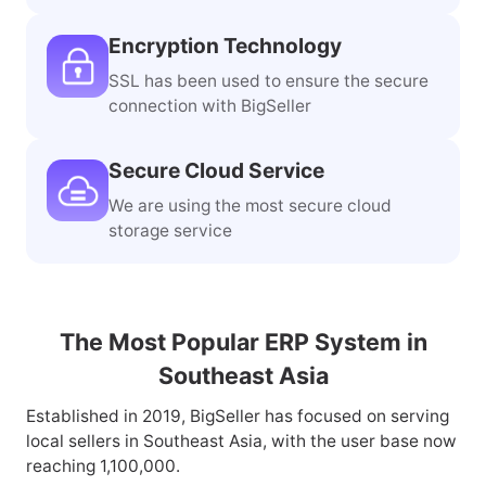
Encryption Technology
SSL has been used to ensure the secure
connection with BigSeller
Secure Cloud Service
We are using the most secure cloud
storage service
The Most Popular ERP System in
Southeast Asia
Established in 2019, BigSeller has focused on serving
local sellers in Southeast Asia, with the user base now
reaching 1,100,000.