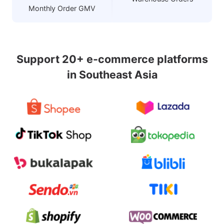
Monthly Order GMV
Support 20+ e-commerce platforms
in Southeast Asia