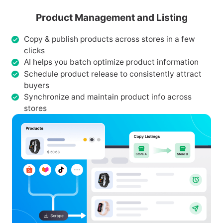
Product Management and Listing
Copy & publish products across stores in a few
clicks
AI helps you batch optimize product information
Schedule product release to consistently attract
buyers
Synchronize and maintain product info across
stores