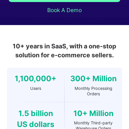
Book A Demo
10+ years in SaaS, with a one-stop
solution for e-commerce sellers.
1,100,000+
300+ Million
Users
Monthly Processing
Orders
1.5 billion
10+ Million
US dollars
Monthly Third-party
Warehouse Orders