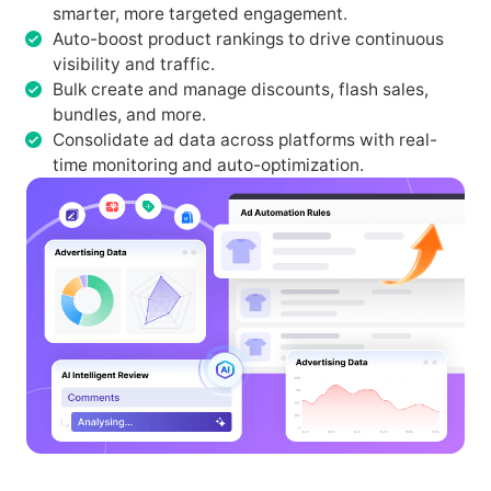
smarter, more targeted engagement.
Auto-boost product rankings to drive continuous
visibility and traffic.
Bulk create and manage discounts, flash sales,
bundles, and more.
Consolidate ad data across platforms with real-
time monitoring and auto-optimization.