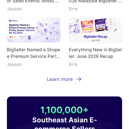
or Sales Events: Missu Je
026 Malaysia BigSeller E
welry's Breakthrough Pat
-Commerce Summit
Jayson
Erra
h
BigSeller Named a Shope
Everything New in BigSel
e Premium Service Partn
ler: June 2026 Recap
er Across 7 Markets for
Jayson
Erra
Q3 2026
Learn more
1,100,000+
Southeast Asian E-
commerce Sellers