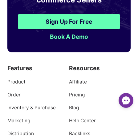
Sign Up For Free
Book A Demo
Features
Resources
Product
Affiliate
Order
Pricing
Inventory & Purchase
Blog
Marketing
Help Center
Distribution
Backlinks