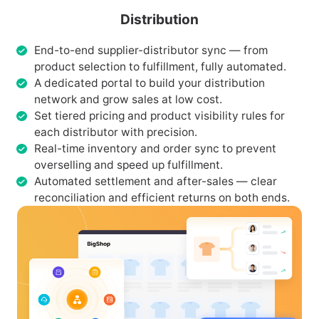
Distribution
End-to-end supplier-distributor sync — from
product selection to fulfillment, fully automated.
A dedicated portal to build your distribution
network and grow sales at low cost.
Set tiered pricing and product visibility rules for
each distributor with precision.
Real-time inventory and order sync to prevent
overselling and speed up fulfillment.
Automated settlement and after-sales — clear
reconciliation and efficient returns on both ends.