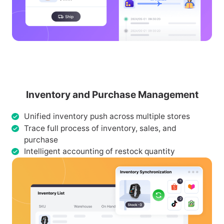
Inventory and Purchase Management
Unified inventory push across multiple stores
Trace full process of inventory, sales, and
purchase
Intelligent accounting of restock quantity