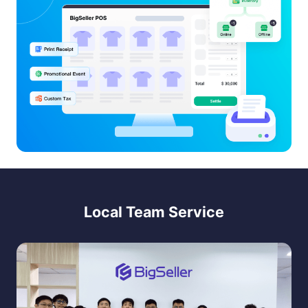
Local Team Service