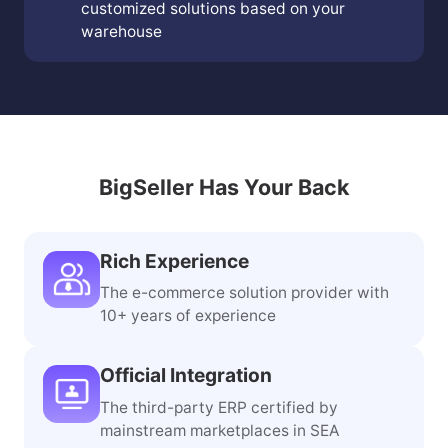
customized solutions based on your
warehouse
BigSeller Has Your Back
Rich Experience
The e-commerce solution provider with
10+ years of experience
Official Integration
The third-party ERP certified by
mainstream marketplaces in SEA