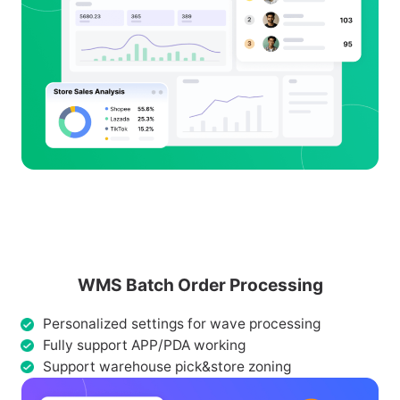
WMS Batch Order Processing
Personalized settings for wave processing
Fully support APP/PDA working
Support warehouse pick&store zoning