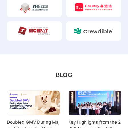
BLOG
Doubled GMV During Maj
Key Highlights from the 2