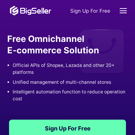
Sign Up For Free
Free Omnichannel
E-commerce Solution
Official APIs of Shopee, Lazada and other 20+
platforms
Unified management of multi-channel stores
Intelligent automation function to reduce operation
cost
Sign Up For Free