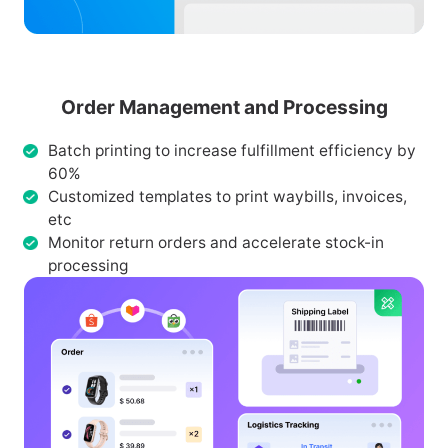
Order Management and Processing
Batch printing to increase fulfillment efficiency by
60%
Customized templates to print waybills, invoices,
etc
Monitor return orders and accelerate stock-in
processing