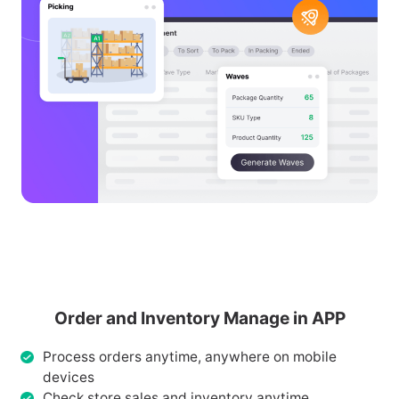
Order and Inventory Manage in APP
Process orders anytime, anywhere on mobile
devices
Check store sales and inventory anytime