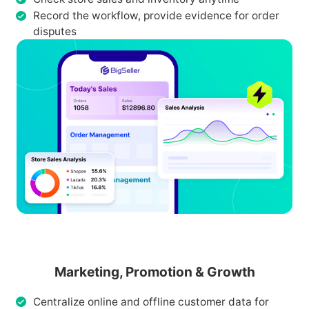
Record the workflow, provide evidence for order
disputes
Marketing, Promotion & Growth
Centralize online and offline customer data for