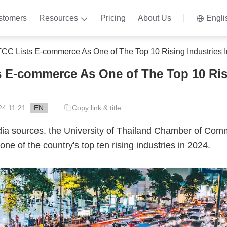
stomers
Resources
Pricing
About Us
Engli
CC Lists E-commerce As One of The Top 10 Rising Industries 
 E-commerce As One of The Top 10 Ris
24 11:21
EN
Copy link & title