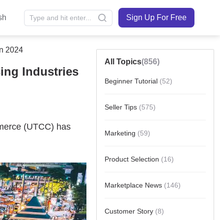
sh
Sign Up For Free
In 2024
All Topics
(856)
ing Industries
Beginner Tutorial
(52)
Seller Tips
(575)
Marketing
(59)
Product Selection
(16)
Marketplace News
(146)
Customer Story
(8)