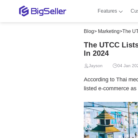
Features
Cu
Blog
>
Marketing
>
The UT
The UTCC Lists
In 2024
Jayson
04 Jan 20