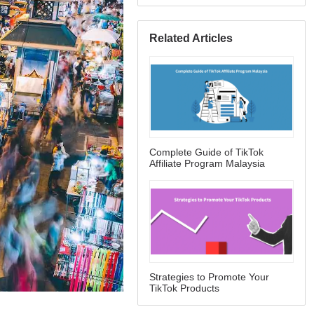
Related Articles
Complete Guide of TikTok
Affiliate Program Malaysia
Strategies to Promote Your
TikTok Products