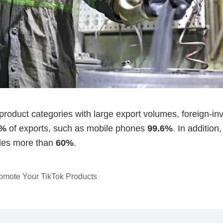
romote Your TikTok Products