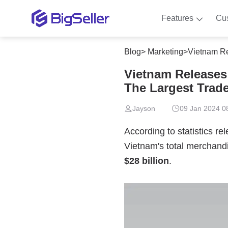
Features
Cu
Blog
>
Marketing
>
Vietnam Rele
Vietnam Releases 
The Largest Trade
Jayson
09 Jan 2024 0