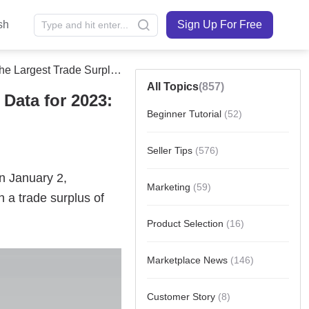
sh
Sign Up For Free
Trade Surplus In History!
All Topics
(857)
Data for 2023:
Beginner Tutorial
(52)
Seller Tips
(576)
Marketing
(59)
Product Selection
(16)
Marketplace News
(146)
Customer Story
(8)