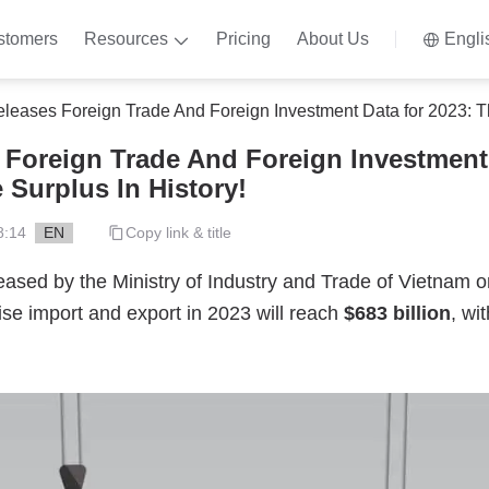
stomers
Resources
Pricing
About Us
Engli
ases Foreign Trade And Foreign Investment Data for 2023: The Largest 
Foreign Trade And Foreign Investment 
 Surplus In History!
8:14
EN
Copy link & title