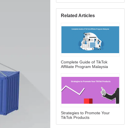
Related Articles
Complete Guide of TikTok
Affiliate Program Malaysia
Strategies to Promote Your
TikTok Products