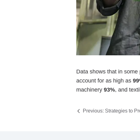
Previous:
Strategies to P