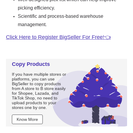
Copy Products
If you have multiple stores or
platforms, you can use
BigSeller to copy products
from A store to B store easily
for Shopee, Lazada, and
TikTok Shop, no need to
upload products to your
stores one by one.
Know More