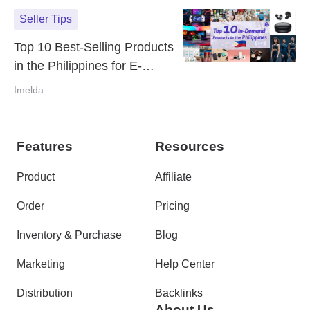
Seller Tips
Top 10 Best-Selling Products
in the Philippines for E-
Commerce Success (2024)
Imelda
Features
Resources
Product
Affiliate
Order
Pricing
Inventory & Purchase
Blog
Marketing
Help Center
Distribution
Backlinks
About Us