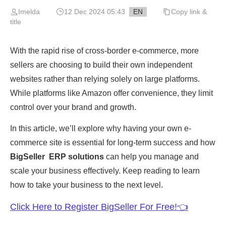
Imelda
12 Dec 2024 05:43
EN
Copy link &
title