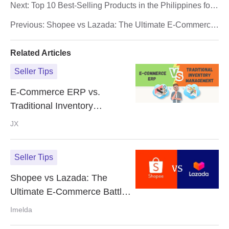
Next:
Top 10 Best-Selling Products in the Philippines for
E-Commerce Success (2024)
Previous:
Shopee vs Lazada: The Ultimate E-Commerce
Battle in Southeast Asia!
Related Articles
Seller Tips
E-Commerce ERP vs.
Traditional Inventory
Management: What's the
JX
Difference?
Seller Tips
Shopee vs Lazada: The
Ultimate E-Commerce Battle
in Southeast Asia!
Imelda