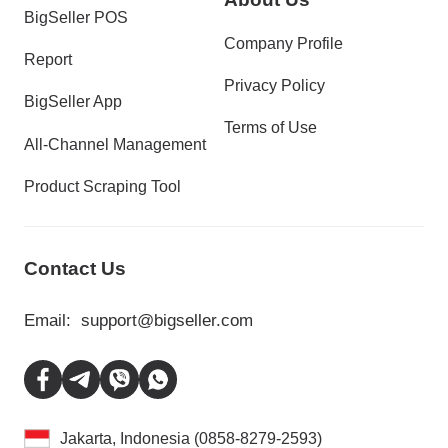
BigSeller POS
Company Profile
Report
Privacy Policy
BigSeller App
Terms of Use
All-Channel Management
Product Scraping Tool
Contact Us
Email:
support@bigseller.com
Jakarta, Indonesia (0858-8279-2593)