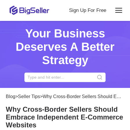
Sign Up For Free
Your Business
Deserves A Better
Strategy
Blog
>
Seller Tips
>
Why Cross-Border Sellers Should Embrace Independent E-Commerce Websites
Why Cross-Border Sellers Should
Embrace Independent E-Commerce
Websites