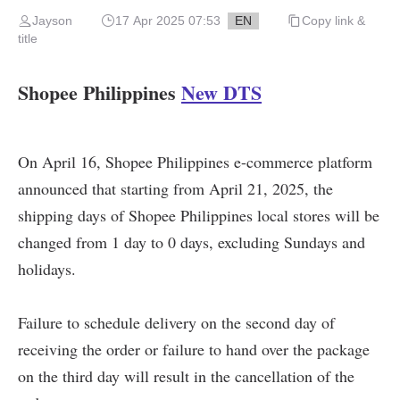
Jayson
17 Apr 2025 07:53
EN
Copy link &
title