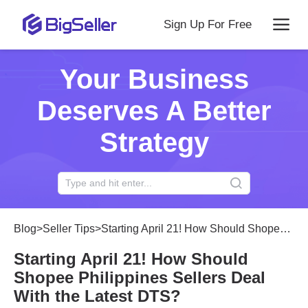
Sign Up For Free
Your Business
Deserves A Better
Strategy
Blog
>
Seller Tips
>
Starting April 21! How Should Shopee Philippines Sellers Deal With the Latest DTS?
Starting April 21! How Should
Shopee Philippines Sellers Deal
With the Latest DTS?