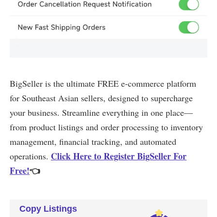
Copy Listings