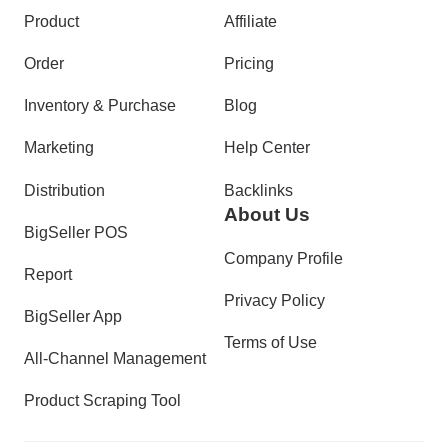
Product
Affiliate
Order
Pricing
Inventory & Purchase
Blog
Marketing
Help Center
Distribution
Backlinks
About Us
BigSeller POS
Company Profile
Report
Privacy Policy
BigSeller App
Terms of Use
All-Channel Management
Product Scraping Tool