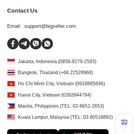
Contact Us
Email:
support@bigseller.com
Jakarta, Indonesia (0858-8279-2593)
Bangkok, Thailand (+66 22528968)
Ho Chi Minh City, Vietnam (0918885846)
Hanoi City, Vietnam (0392844794)
Manila, Philippines (TEL: 02-8651-2653)
Kuala Lumpur, Malaysia (TEL: 03 80518892)