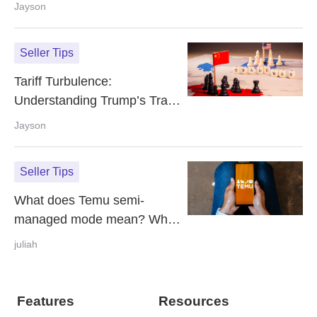
Your Online Store with Free AI
Jayson
Tools
Seller Tips
Tariff Turbulence:
Understanding Trump’s Trade
War Impact on E‑Commerce
Jayson
Seller Tips
What does Temu semi-
managed mode mean? What
is the difference with fully-
juliah
managed?
Features
Resources