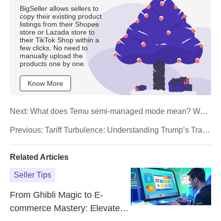
BigSeller allows sellers to
copy their existing product
listings from their Shopee
store or Lazada store to
their TikTok Shop within a
few clicks. No need to
manually upload the
products one by one.
Know More
Next:
What does Temu semi-managed mode mean? What
is the difference with fully-managed?
Previous:
Tariff Turbulence: Understanding Trump’s Trade
War Impact on E‑Commerce
Related Articles
Seller Tips
From Ghibli Magic to E-
commerce Mastery: Elevate