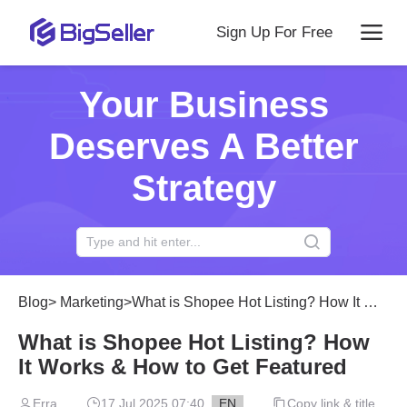
Sign Up For Free
Your Business
Deserves A Better
Strategy
Blog
>
Marketing
>
What is Shopee Hot Listing? How It Works & How to Get Featured
What is Shopee Hot Listing? How
It Works & How to Get Featured
Erra
17 Jul 2025 07:40
EN
Copy link & title