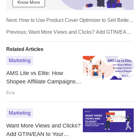
Know More
Next:
How to Use Product Cover Optimiser to Sell Better
in Shopee
Previous:
Want More Views and Clicks? Add GTIN/EAN
to Your Shopee Listings
Related Articles
Marketing
AMS Lite vs Elite: How
Shopee Affiliate Campaigns
Work for Sellers in Malaysia
Erra
Marketing
Want More Views and Clicks?
Add GTIN/EAN to Your