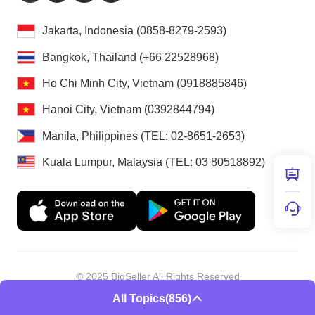
Jakarta, Indonesia (0858-8279-2593)
Bangkok, Thailand (+66 22528968)
Ho Chi Minh City, Vietnam (0918885846)
Hanoi City, Vietnam (0392844794)
Manila, Philippines (TEL: 02-8651-2653)
Kuala Lumpur, Malaysia (TEL: 03 80518892)
© 2025 BigSeller All Rights Reserved
Shenzhen Douxun Technology Co., LTD
All Topics
(856)