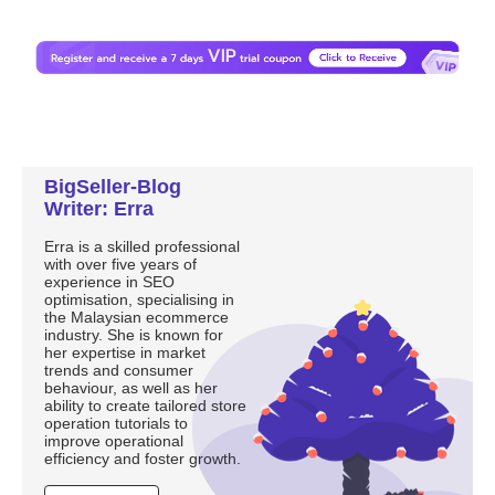
BigSeller-Blog
Writer: Erra
Erra is a skilled professional
with over five years of
experience in SEO
optimisation, specialising in
the Malaysian ecommerce
industry. She is known for
her expertise in market
trends and consumer
behaviour, as well as her
ability to create tailored store
operation tutorials to
improve operational
efficiency and foster growth.