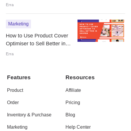
Shopee Listings
Erra
Marketing
How to Use Product Cover
Optimiser to Sell Better in
Shopee
Erra
Features
Resources
Product
Affiliate
Order
Pricing
Inventory & Purchase
Blog
Marketing
Help Center