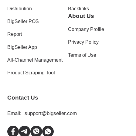
Distribution
Backlinks
About Us
BigSeller POS
Company Profile
Report
Privacy Policy
BigSeller App
Terms of Use
All-Channel Management
Product Scraping Tool
Contact Us
Email:
support@bigseller.com