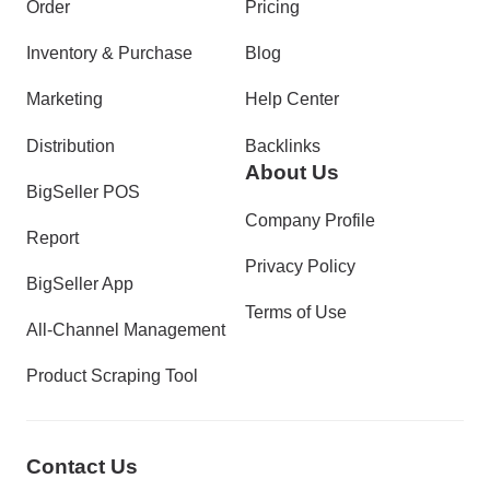
Order
Pricing
Inventory & Purchase
Blog
Marketing
Help Center
Distribution
Backlinks
About Us
BigSeller POS
Company Profile
Report
Privacy Policy
BigSeller App
Terms of Use
All-Channel Management
Product Scraping Tool
Contact Us