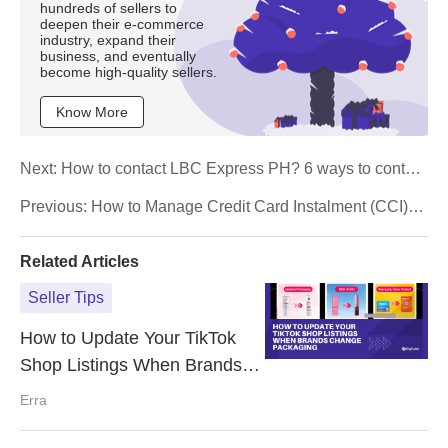
hundreds of sellers to
deepen their e-commerce
industry, expand their
business, and eventually
become high-quality sellers.
Know More
Next:
How to contact LBC Express PH? 6 ways to contact
them effectively
Previous:
How to Manage Credit Card Instalment (CCI)
Plan for Your Shopee Store
Related Articles
Seller Tips
How to Update Your TikTok
Shop Listings When Brands
Change Packaging
Erra