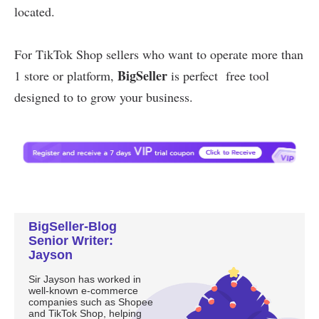
BigSeller-Blog
Senior Writer:
Jayson
Sir Jayson has worked in
well-known e-commerce
companies such as Shopee
and TikTok Shop, helping