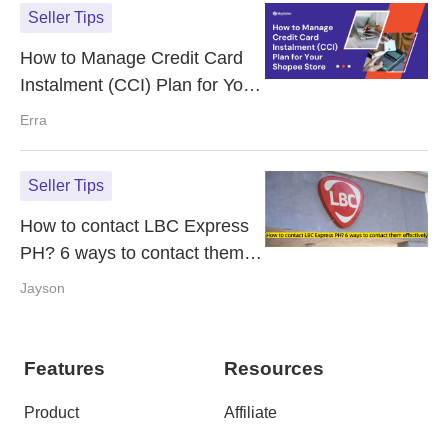
Seller Tips
How to Manage Credit Card
Instalment (CCI) Plan for Your
Shopee Store
Erra
Seller Tips
How to contact LBC Express
PH? 6 ways to contact them
effectively
Jayson
Features
Resources
Product
Affiliate