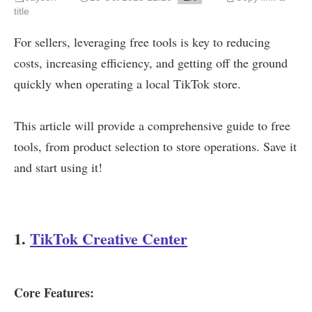
title