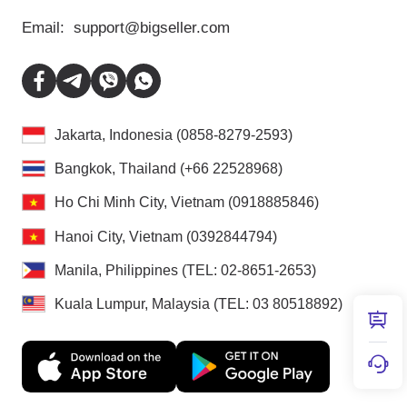
Email:
support@bigseller.com
Jakarta, Indonesia (0858-8279-2593)
Bangkok, Thailand (+66 22528968)
Ho Chi Minh City, Vietnam (0918885846)
Hanoi City, Vietnam (0392844794)
Manila, Philippines (TEL: 02-8651-2653)
Kuala Lumpur, Malaysia (TEL: 03 80518892)