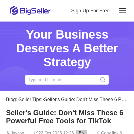
Sign Up For Free
Your Business
Deserves A Better
Strategy
Blog
>
Seller Tips
>
Seller's Guide: Don't Miss These 6 Powerful Free Tools for TikTok
Seller's Guide: Don't Miss These 6
Powerful Free Tools for TikTok
Jayson
23 Oct 2025 12:28
EN
Copy link &