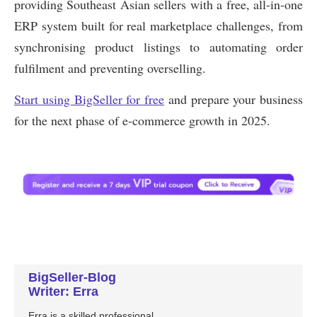
BigSeller-Blog
Writer: Erra
Erra is a skilled professional