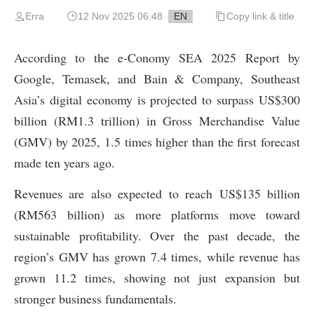
Erra
12 Nov 2025 06:48
EN
Copy link & title