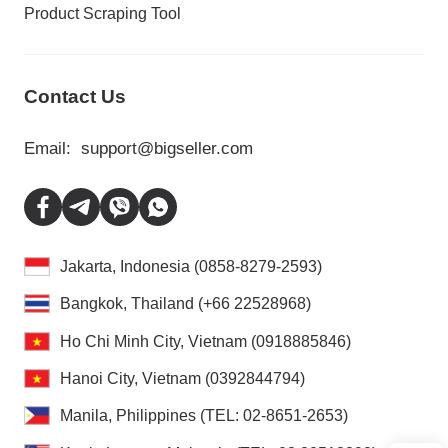
Product Scraping Tool
Contact Us
Email:
support@bigseller.com
Jakarta, Indonesia (0858-8279-2593)
Bangkok, Thailand (+66 22528968)
Ho Chi Minh City, Vietnam (0918885846)
Hanoi City, Vietnam (0392844794)
Manila, Philippines (TEL: 02-8651-2653)