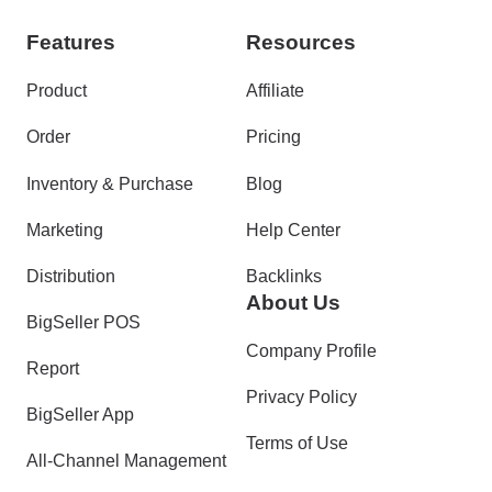
Features
Resources
Product
Affiliate
Order
Pricing
Inventory & Purchase
Blog
Marketing
Help Center
Distribution
Backlinks
About Us
BigSeller POS
Company Profile
Report
Privacy Policy
BigSeller App
Terms of Use
All-Channel Management