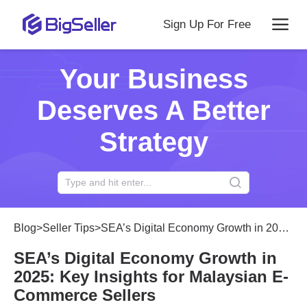
Sign Up For Free
Your Business
Deserves A Better
Strategy
Blog
>
Seller Tips
>
SEA’s Digital Economy Growth in 2025: Key Insights for Malaysian E-Commerce Sellers
SEA’s Digital Economy Growth in
2025: Key Insights for Malaysian E-
Commerce Sellers