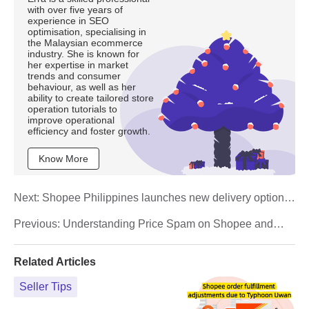
with over five years of
experience in SEO
optimisation, specialising in
the Malaysian ecommerce
industry. She is known for
her expertise in market
trends and consumer
behaviour, as well as her
ability to create tailored store
operation tutorials to
improve operational
efficiency and foster growth.
Know More
Next:
Shopee Philippines launches new delivery option:
What is Economy Local?
Previous:
Understanding Price Spam on Shopee and
How Sellers Can Avoid It
Related Articles
Seller Tips