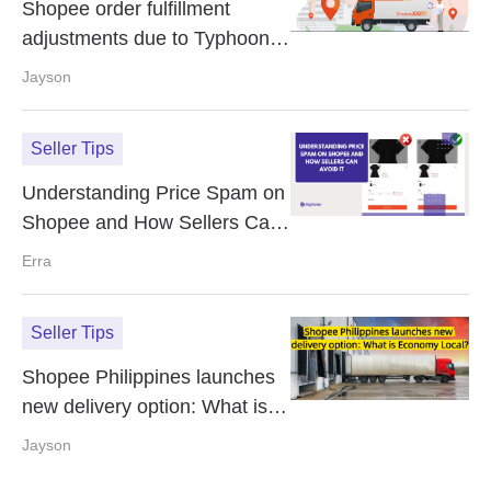
Shopee order fulfillment
adjustments due to Typhoon
Uwan
Jayson
Seller Tips
Understanding Price Spam on
Shopee and How Sellers Can
Avoid It
Erra
Seller Tips
Shopee Philippines launches
new delivery option: What is
Economy Local?
Jayson