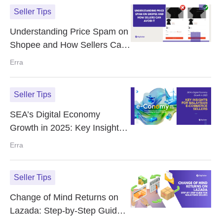
Seller Tips
Understanding Price Spam on
Shopee and How Sellers Can
Avoid It
Erra
Seller Tips
SEA’s Digital Economy
Growth in 2025: Key Insights
for Malaysian E-Commerce
Erra
Sellers
Seller Tips
Change of Mind Returns on
Lazada: Step-by-Step Guide