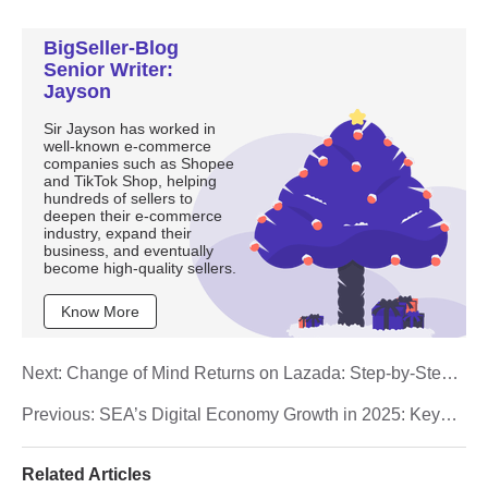
BigSeller-Blog
Senior Writer:
Jayson
Sir Jayson has worked in
well-known e-commerce
companies such as Shopee
and TikTok Shop, helping
hundreds of sellers to
deepen their e-commerce
industry, expand their
business, and eventually
become high-quality sellers.
Know More
Next:
Change of Mind Returns on Lazada: Step-by-Step
Guide for Malaysian Sellers
Previous:
SEA’s Digital Economy Growth in 2025: Key
Insights for Malaysian E-Commerce Sellers
Related Articles