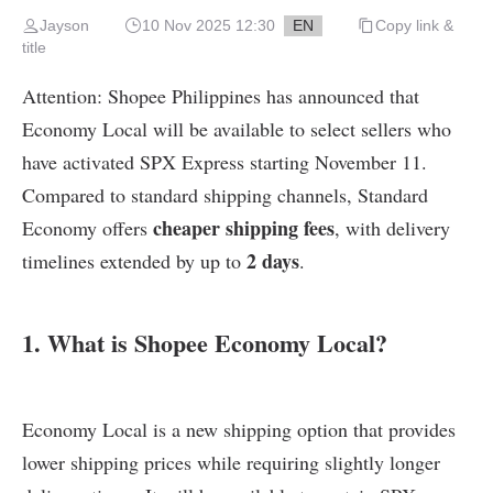
Jayson
10 Nov 2025 12:30
EN
Copy link &
title