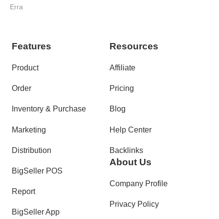
for Malaysian Sellers
Erra
Features
Resources
Product
Affiliate
Order
Pricing
Inventory & Purchase
Blog
Marketing
Help Center
Distribution
Backlinks
About Us
BigSeller POS
Company Profile
Report
Privacy Policy
BigSeller App