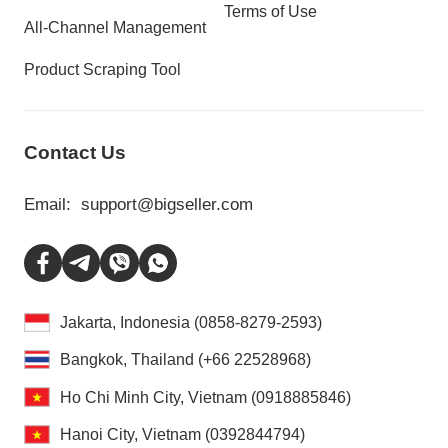
Terms of Use
All-Channel Management
Product Scraping Tool
Contact Us
Email:
support@bigseller.com
Jakarta, Indonesia (0858-8279-2593)
Bangkok, Thailand (+66 22528968)
Ho Chi Minh City, Vietnam (0918885846)
Hanoi City, Vietnam (0392844794)