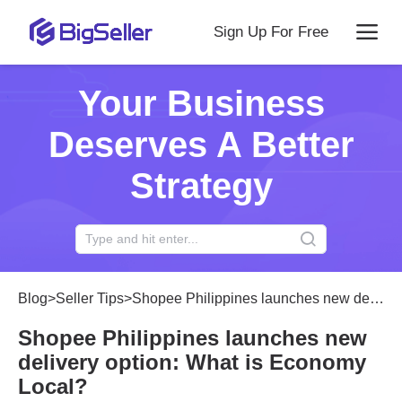
Sign Up For Free
Your Business
Deserves A Better
Strategy
Blog
>
Seller Tips
>
Shopee Philippines launches new delivery option: What is Economy Local?
Shopee Philippines launches new
delivery option: What is Economy
Local?