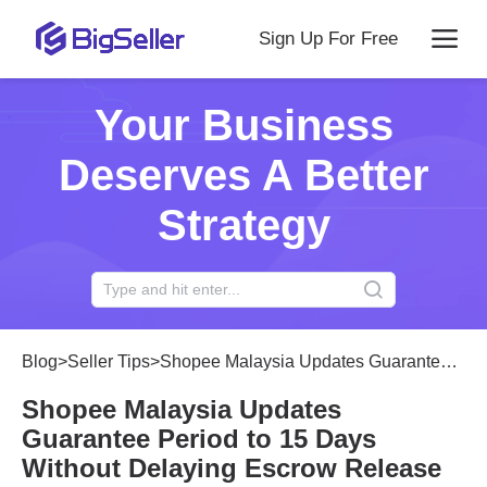
Sign Up For Free
Your Business
Deserves A Better
Strategy
Blog
>
Seller Tips
>
Shopee Malaysia Updates Guarantee Period to 15 Days Without Delaying Escrow Release
Shopee Malaysia Updates
Guarantee Period to 15 Days
Without Delaying Escrow Release