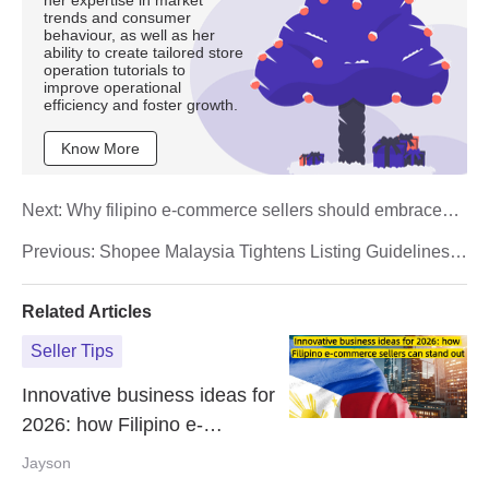
trends and consumer
behaviour, as well as her
ability to create tailored store
operation tutorials to
improve operational
efficiency and foster growth.
Know More
Next:
Why filipino e-commerce sellers should embrace
live selling in 2026
Previous:
Shopee Malaysia Tightens Listing Guidelines
Under 15 Days Free Return Policy
Related Articles
Seller Tips
Innovative business ideas for
2026: how Filipino e-
commerce sellers can stand
Jayson
out