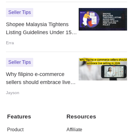
Seller Tips
Shopee Malaysia Tightens
Listing Guidelines Under 15
Days Free Return Policy
Erra
Seller Tips
Why filipino e-commerce
sellers should embrace live
selling in 2026
Jayson
Features
Resources
Product
Affiliate