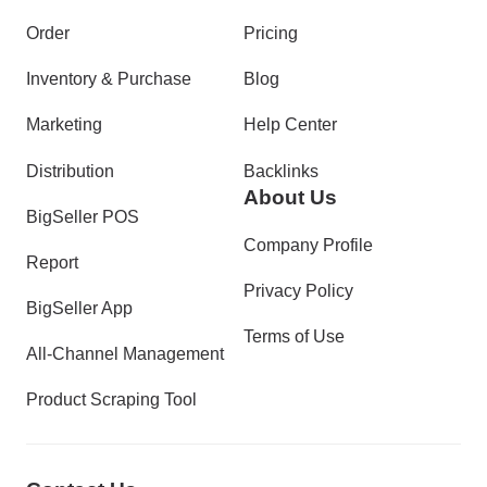
Order
Pricing
Inventory & Purchase
Blog
Marketing
Help Center
Distribution
Backlinks
About Us
BigSeller POS
Company Profile
Report
Privacy Policy
BigSeller App
Terms of Use
All-Channel Management
Product Scraping Tool