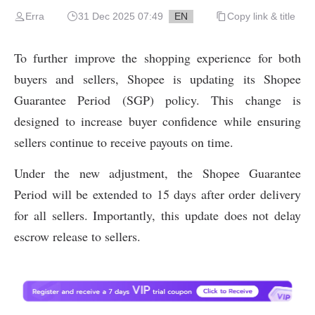
Erra
31 Dec 2025 07:49
EN
Copy link & title