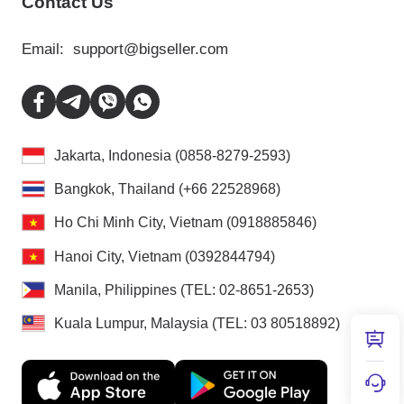
Contact Us
Email:
support@bigseller.com
Jakarta, Indonesia (0858-8279-2593)
Bangkok, Thailand (+66 22528968)
Ho Chi Minh City, Vietnam (0918885846)
Hanoi City, Vietnam (0392844794)
Manila, Philippines (TEL: 02-8651-2653)
Kuala Lumpur, Malaysia (TEL: 03 80518892)