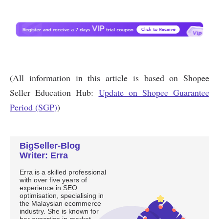
BigSeller-Blog
Writer: Erra
Erra is a skilled professional
with over five years of
experience in SEO
optimisation, specialising in
the Malaysian ecommerce
industry. She is known for
her expertise in market