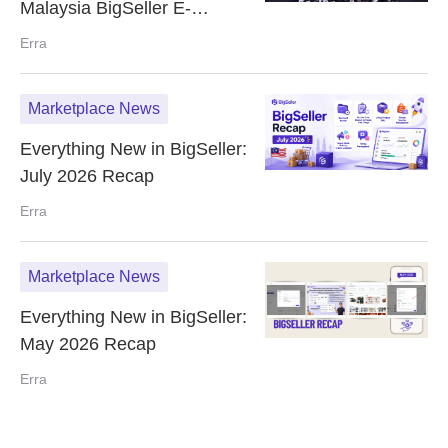
Malaysia BigSeller E-
Commerce Summit
Erra
Marketplace News
Everything New in BigSeller:
July 2026 Recap
Erra
Marketplace News
Everything New in BigSeller:
May 2026 Recap
Erra