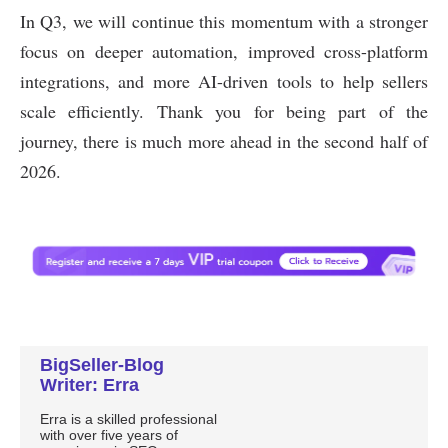
BigSeller-Blog
Writer: Erra
Erra is a skilled professional
with over five years of