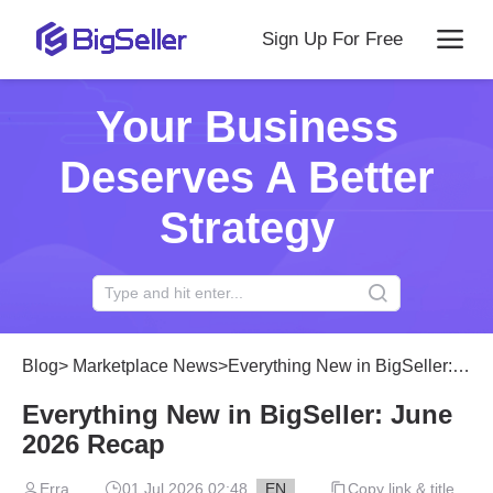
Sign Up For Free
Your Business
Deserves A Better
Strategy
Blog
>
Marketplace News
>
Everything New in BigSeller: June 2026 Recap
Everything New in BigSeller: June
2026 Recap
Erra
01 Jul 2026 02:48
EN
Copy link & title