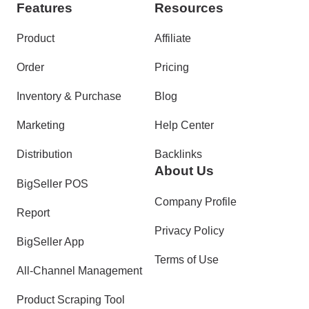
Features
Resources
Product
Affiliate
Order
Pricing
Inventory & Purchase
Blog
Marketing
Help Center
Distribution
Backlinks
About Us
BigSeller POS
Company Profile
Report
Privacy Policy
BigSeller App
Terms of Use
All-Channel Management
Product Scraping Tool