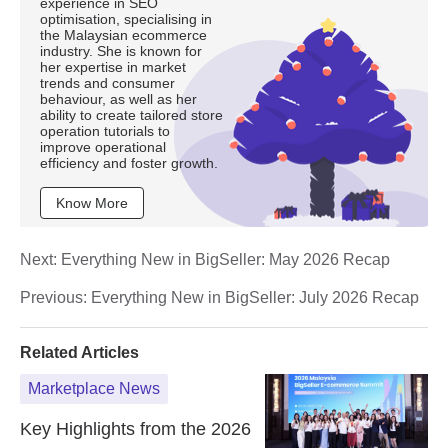
experience in SEO
optimisation, specialising in
the Malaysian ecommerce
industry. She is known for
her expertise in market
trends and consumer
behaviour, as well as her
ability to create tailored store
operation tutorials to
improve operational
efficiency and foster growth.
Know More
Next:
Everything New in BigSeller: May 2026 Recap
Previous:
Everything New in BigSeller: July 2026 Recap
Related Articles
Marketplace News
Key Highlights from the 2026