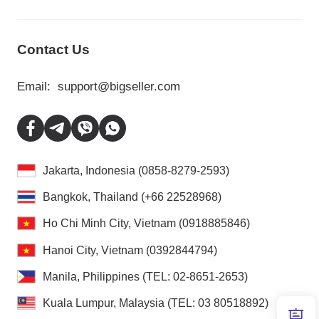
Contact Us
Email:
support@bigseller.com
Jakarta, Indonesia (0858-8279-2593)
Bangkok, Thailand (+66 22528968)
Ho Chi Minh City, Vietnam (0918885846)
Hanoi City, Vietnam (0392844794)
Manila, Philippines (TEL: 02-8651-2653)
Kuala Lumpur, Malaysia (TEL: 03 80518892)