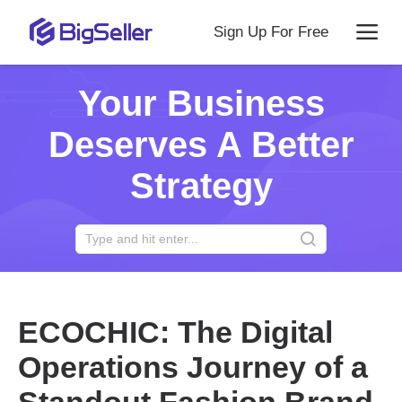
Sign Up For Free
Your Business
Deserves A Better
Strategy
ECOCHIC: The Digital
Operations Journey of a
Standout Fashion Brand