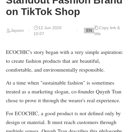
on TikTok Shop
12 Jun 2026
Copy link &
EN
Jayson
10:07
title