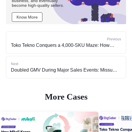
business, and eventually
become high-quality sellers.
Know More
Previous
Toko Tekno Conquers a 4,000-SKU Maze: How
BigSeller WMS Automation Rescued the Business
from the "Human Error" Trap
Next
Doubled GMV During Major Sales Events: Missu
Jewelry's Breakthrough Path
More Cases