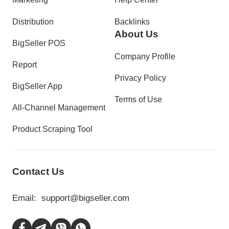
Distribution
Backlinks
About Us
BigSeller POS
Company Profile
Report
Privacy Policy
BigSeller App
Terms of Use
All-Channel Management
Product Scraping Tool
Contact Us
Email:
support@bigseller.com