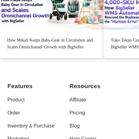
How Mikali Keeps Baby Gear in Circulation and
Toko Tekno Con
Scales Omnichannel Growth with BigSeller
BigSeller WMS A
from the "Human
Features
Resources
Product
Affiliate
Order
Pricing
Inventory & Purchase
Blog
Marketing
Help Center