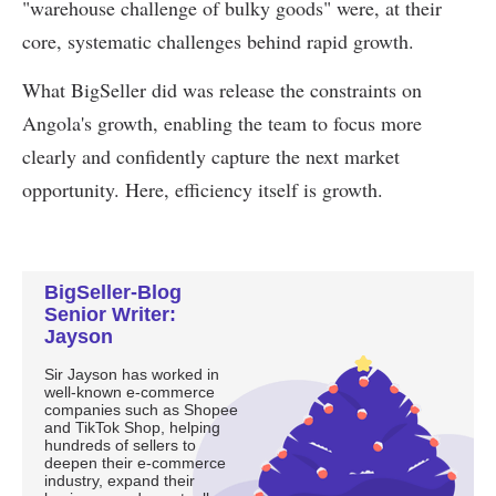
BigSeller-Blog
Senior Writer:
Jayson
Sir Jayson has worked in
well-known e-commerce
companies such as Shopee
and TikTok Shop, helping
hundreds of sellers to
deepen their e-commerce
industry, expand their