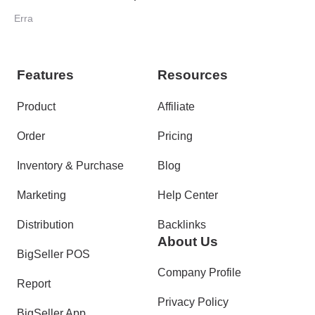
Collection Point Programme
Erra
Features
Resources
Product
Affiliate
Order
Pricing
Inventory & Purchase
Blog
Marketing
Help Center
Distribution
Backlinks
About Us
BigSeller POS
Company Profile
Report
Privacy Policy
BigSeller App