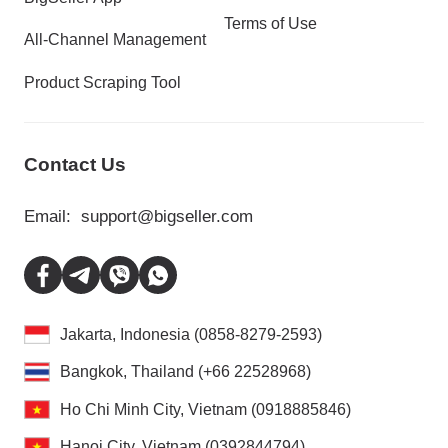
Terms of Use
All-Channel Management
Product Scraping Tool
Contact Us
Email:
support@bigseller.com
Jakarta, Indonesia (0858-8279-2593)
Bangkok, Thailand (+66 22528968)
Ho Chi Minh City, Vietnam (0918885846)
Hanoi City, Vietnam (0392844794)