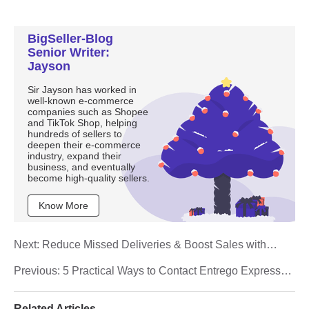
BigSeller-Blog
Senior Writer:
Jayson
Sir Jayson has worked in
well-known e-commerce
companies such as Shopee
and TikTok Shop, helping
hundreds of sellers to
deepen their e-commerce
industry, expand their
business, and eventually
become high-quality sellers.
Know More
Next:
Reduce Missed Deliveries & Boost Sales with
Shopee Collection Point Programme
Previous:
5 Practical Ways to Contact Entrego Express
Customer Service
Related Articles