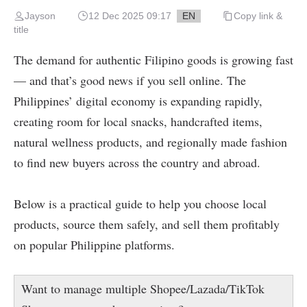
Jayson
12 Dec 2025 09:17
EN
Copy link &
title