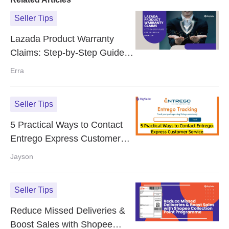
Seller Tips
Lazada Product Warranty
Claims: Step-by-Step Guide
for Sellers in Malaysia
Erra
Seller Tips
5 Practical Ways to Contact
Entrego Express Customer
Service
Jayson
Seller Tips
Reduce Missed Deliveries &
Boost Sales with Shopee