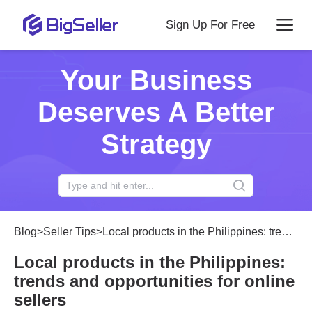
Sign Up For Free
Your Business
Deserves A Better
Strategy
Blog
>
Seller Tips
>
Local products in the Philippines: trends and opportunities for online sellers
Local products in the Philippines:
trends and opportunities for online
sellers