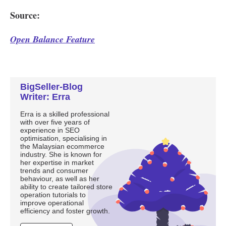
BigSeller-Blog
Writer: Erra
Erra is a skilled professional
with over five years of
experience in SEO
optimisation, specialising in
the Malaysian ecommerce
industry. She is known for
her expertise in market
trends and consumer
behaviour, as well as her
ability to create tailored store
operation tutorials to
improve operational
efficiency and foster growth.