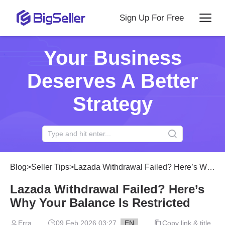
Sign Up For Free
Your Business
Deserves A Better
Strategy
Blog
>
Seller Tips
>
Lazada Withdrawal Failed? Here’s Why Your Balance Is Restricted
Lazada Withdrawal Failed? Here’s
Why Your Balance Is Restricted
Erra
09 Feb 2026 03:27
EN
Copy link & title