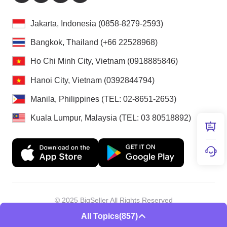
Jakarta, Indonesia (0858-8279-2593)
Bangkok, Thailand (+66 22528968)
Ho Chi Minh City, Vietnam (0918885846)
Hanoi City, Vietnam (0392844794)
Manila, Philippines (TEL: 02-8651-2653)
Kuala Lumpur, Malaysia (TEL: 03 80518892)
© 2025 BigSeller All Rights Reserved
Shenzhen Douxun Technology Co., LTD
All Topics
(857)