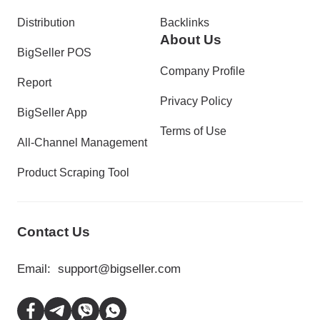
Distribution
Backlinks
About Us
BigSeller POS
Company Profile
Report
Privacy Policy
BigSeller App
Terms of Use
All-Channel Management
Product Scraping Tool
Contact Us
Email:
support@bigseller.com