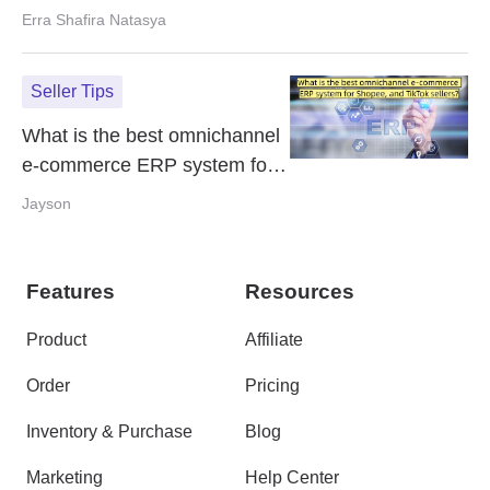
and How to Fix It
Erra Shafira Natasya
Seller Tips
What is the best omnichannel
e-commerce ERP system for
Shopee, and TikTok sellers?
Jayson
Features
Resources
Product
Affiliate
Order
Pricing
Inventory & Purchase
Blog
Marketing
Help Center