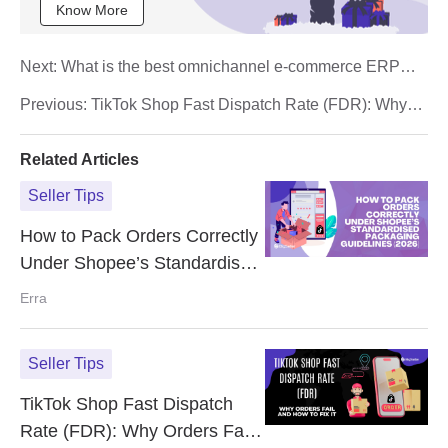
Know More
Next:
What is the best omnichannel e-commerce ERP
system for Shopee, and TikTok sellers?
Previous:
TikTok Shop Fast Dispatch Rate (FDR): Why
Orders Fail and How to Fix It
Related Articles
Seller Tips
How to Pack Orders Correctly
Under Shopee’s Standardised
Packaging Guidelines (2026)
Erra
Seller Tips
TikTok Shop Fast Dispatch
Rate (FDR): Why Orders Fail