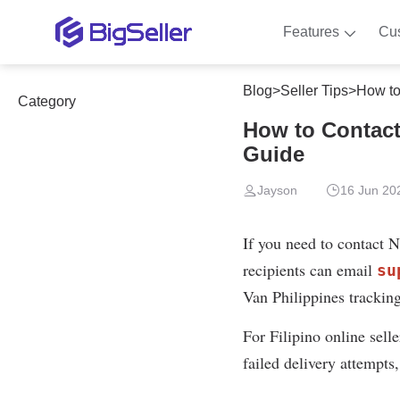
Features
Cu
Blog
>
Seller Tips
>
How to
Category
How to Contact
Guide
Jayson
16 Jun 20