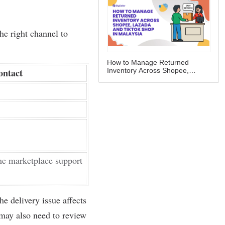
How to Manage Returned
Inventory Across Shopee,
Lazada and TikTok Shop in
Malaysia