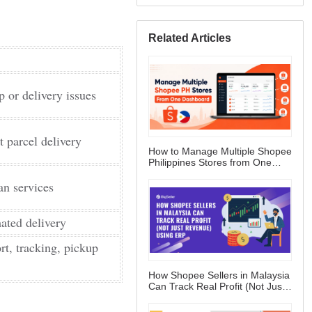
Related Articles
How to Manage Multiple Shopee
Philippines Stores from One
Dashboard
How Shopee Sellers in Malaysia
Can Track Real Profit (Not Just
Revenue) Using ERP