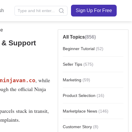
sh
Sign Up For Free
de
All Topics
(856)
g & Support
Beginner Tutorial
(52)
Seller Tips
(575)
Marketing
(59)
Product Selection
(16)
Marketplace News
(146)
Customer Story
(8)