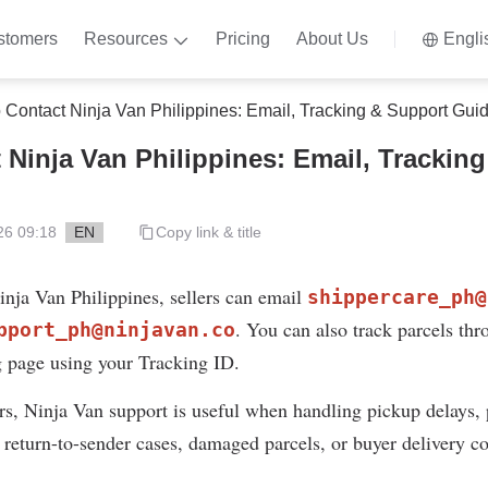
stomers
Resources
Pricing
About Us
Engli
 Contact Ninja Van Philippines: Email, Tracking & Support Gui
 Ninja Van Philippines: Email, Trackin
26 09:18
EN
Copy link & title